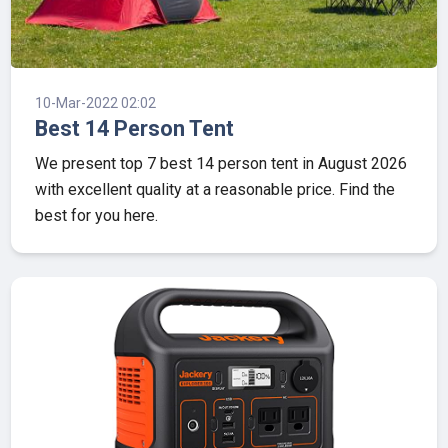
10-Mar-2022 02:02
Best 14 Person Tent
We present top 7 best 14 person tent in August 2026
with excellent quality at a reasonable price. Find the
best for you here.