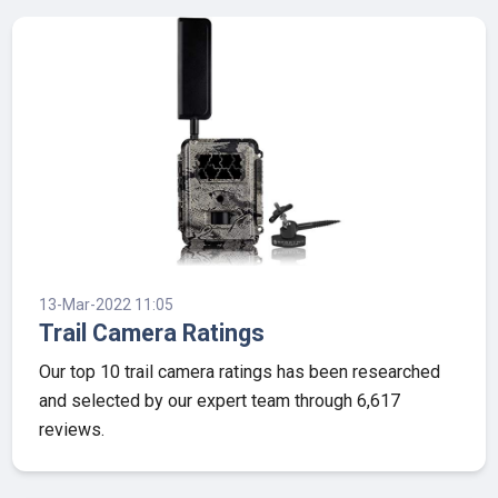
13-Mar-2022 11:05
Trail Camera Ratings
Our top 10 trail camera ratings has been researched
and selected by our expert team through 6,617
reviews.