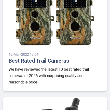
12-Mar-2022 15:04
Best Rated Trail Cameras
We have reviewed the latest 10 best rated trail
cameras of 2026 with surprising quality and
reasonable price!