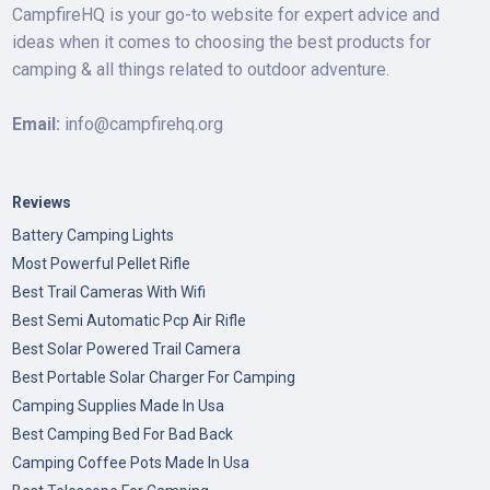
CampfireHQ is your go-to website for expert advice and
ideas when it comes to choosing the best products for
camping & all things related to outdoor adventure.
Email:
info@campfirehq.org
Reviews
Battery Camping Lights
Most Powerful Pellet Rifle
Best Trail Cameras With Wifi
Best Semi Automatic Pcp Air Rifle
Best Solar Powered Trail Camera
Best Portable Solar Charger For Camping
Camping Supplies Made In Usa
Best Camping Bed For Bad Back
Camping Coffee Pots Made In Usa