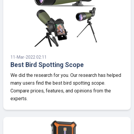
11-Mar-2022 02:11
Best Bird Spotting Scope
We did the research for you. Our research has helped
many users find the best bird spotting scope.
Compare prices, features, and opinions from the
experts.