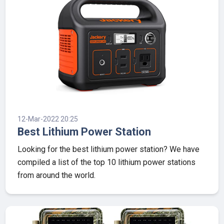
12-Mar-2022 20:25
Best Lithium Power Station
Looking for the best lithium power station? We have
compiled a list of the top 10 lithium power stations
from around the world.