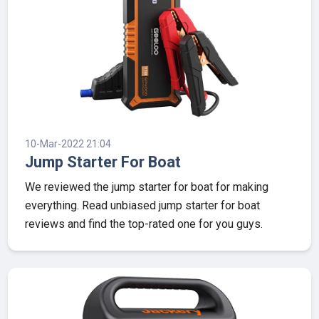
10-Mar-2022 21:04
Jump Starter For Boat
We reviewed the jump starter for boat for making
everything. Read unbiased jump starter for boat
reviews and find the top-rated one for you guys.