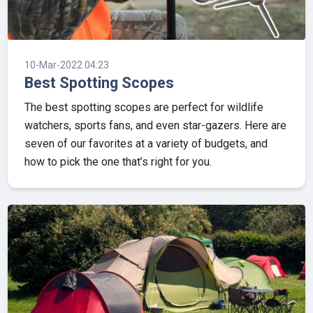
10-Mar-2022 04:23
Best Spotting Scopes
The best spotting scopes are perfect for wildlife
watchers, sports fans, and even star-gazers. Here are
seven of our favorites at a variety of budgets, and
how to pick the one that’s right for you.