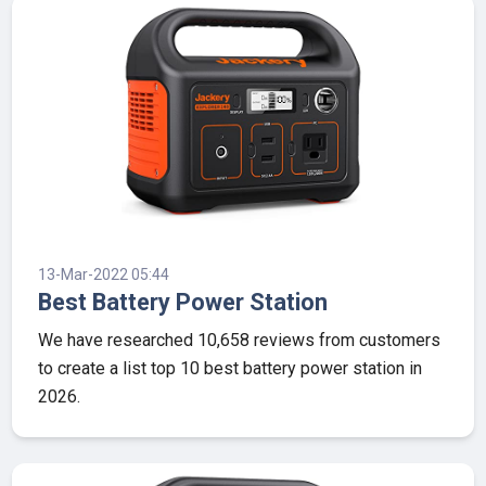
13-Mar-2022 05:44
Best Battery Power Station
We have researched 10,658 reviews from customers
to create a list top 10 best battery power station in
2026.