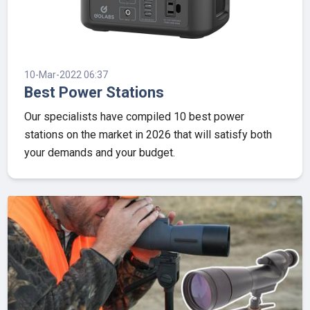
10-Mar-2022 06:37
Best Power Stations
Our specialists have compiled 10 best power
stations on the market in 2026 that will satisfy both
your demands and your budget.