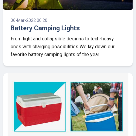
06-Mar-2022 00:20
Battery Camping Lights
From light and collapsible designs to tech-heavy
ones with charging possibilities We lay down our
favorite battery camping lights of the year