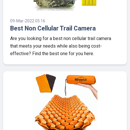
09-Mar-2022 05:16
Best Non Cellular Trail Camera
Are you looking for a best non cellular trail camera
that meets your needs while also being cost-
effective? Find the best one for you here.