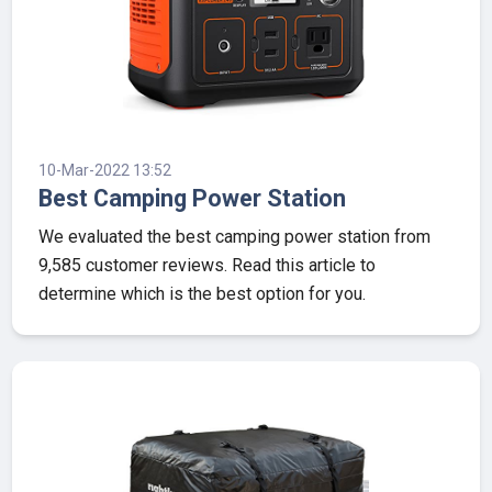
10-Mar-2022 13:52
Best Camping Power Station
We evaluated the best camping power station from
9,585 customer reviews. Read this article to
determine which is the best option for you.