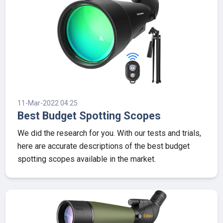
11-Mar-2022 04:25
Best Budget Spotting Scopes
We did the research for you. With our tests and trials,
here are accurate descriptions of the best budget
spotting scopes available in the market.