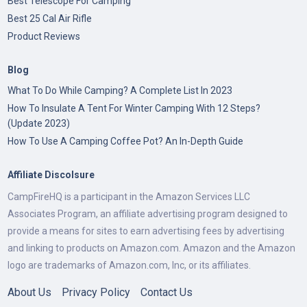
Best Telescope For Camping
Best 25 Cal Air Rifle
Product Reviews
Blog
What To Do While Camping? A Complete List In 2023
How To Insulate A Tent For Winter Camping With 12 Steps?
(Update 2023)
How To Use A Camping Coffee Pot? An In-Depth Guide
Affiliate Discolsure
CampFireHQ is a participant in the Amazon Services LLC
Associates Program, an affiliate advertising program designed to
provide a means for sites to earn advertising fees by advertising
and linking to products on Amazon.com. Amazon and the Amazon
logo are trademarks of Amazon.com, Inc, or its affiliates.
About Us
Privacy Policy
Contact Us