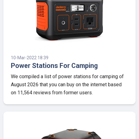
10-Mar-2022 18:39
Power Stations For Camping
We compiled a list of power stations for camping of
August 2026 that you can buy on the internet based
on 11,564 reviews from former users.