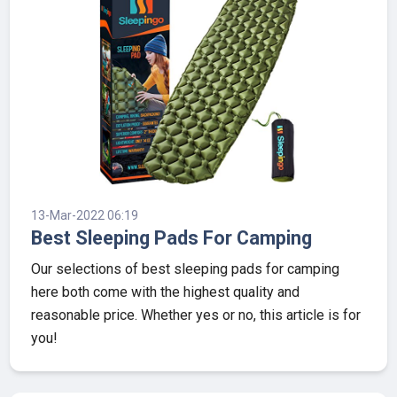
13-Mar-2022 06:19
Best Sleeping Pads For Camping
Our selections of best sleeping pads for camping
here both come with the highest quality and
reasonable price. Whether yes or no, this article is for
you!