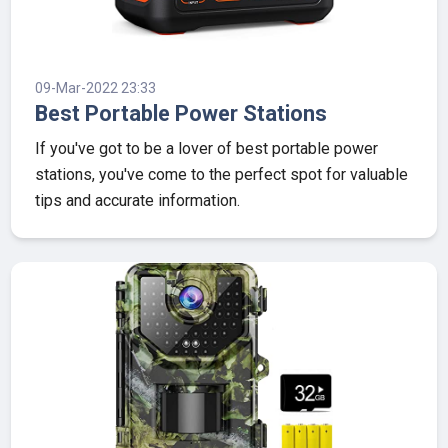
09-Mar-2022 23:33
Best Portable Power Stations
If you've got to be a lover of best portable power
stations, you've come to the perfect spot for valuable
tips and accurate information.