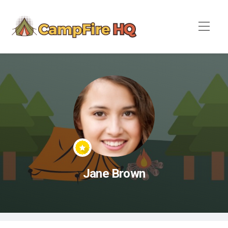
Jane Brown