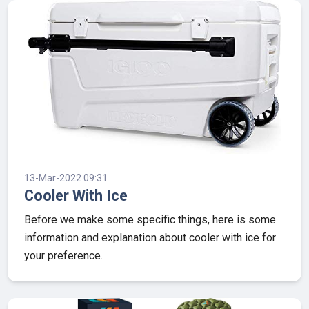
13-Mar-2022 09:31
Cooler With Ice
Before we make some specific things, here is some
information and explanation about cooler with ice for
your preference.