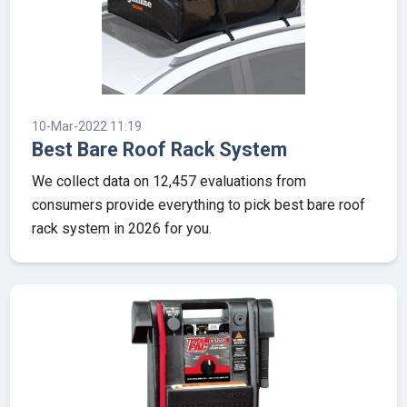
10-Mar-2022 11:19
Best Bare Roof Rack System
We collect data on 12,457 evaluations from
consumers provide everything to pick best bare roof
rack system in 2026 for you.