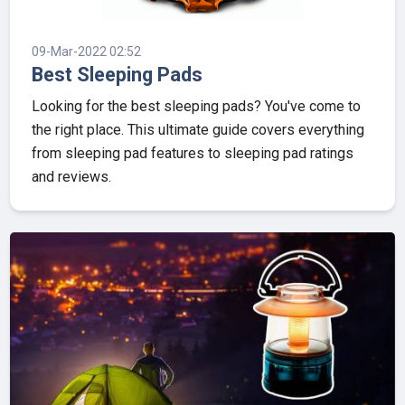
09-Mar-2022 02:52
Best Sleeping Pads
Looking for the best sleeping pads? You've come to
the right place. This ultimate guide covers everything
from sleeping pad features to sleeping pad ratings
and reviews.