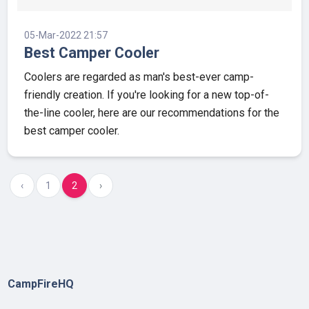
05-Mar-2022 21:57
Best Camper Cooler
Coolers are regarded as man's best-ever camp-
friendly creation. If you're looking for a new top-of-
the-line cooler, here are our recommendations for the
best camper cooler.
‹
1
2
›
CampFireHQ