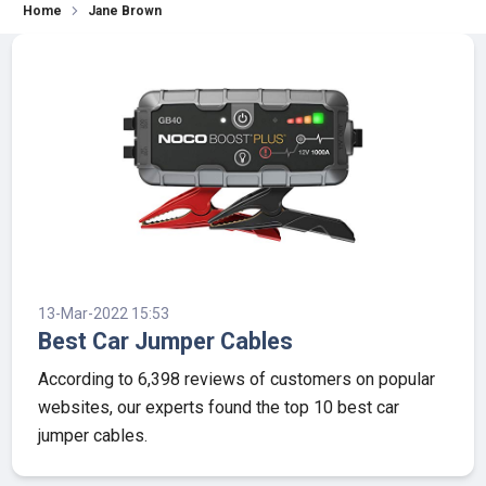
Home
Jane Brown
13-Mar-2022 15:53
Best Car Jumper Cables
According to 6,398 reviews of customers on popular
websites, our experts found the top 10 best car
jumper cables.