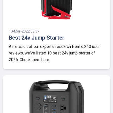
10-Mar-2022 08:57
Best 24v Jump Starter
As a result of our experts' research from 6,240 user
reviews, we've listed 10 best 24v jump starter of
2026. Check them here.