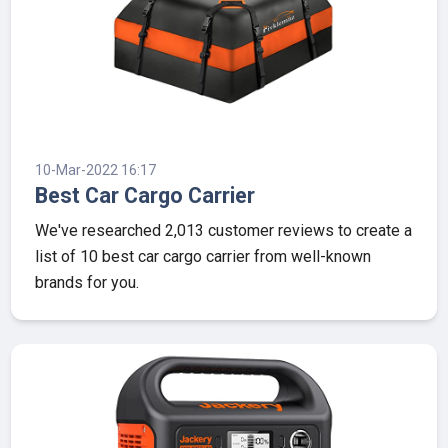
10-Mar-2022 16:17
Best Car Cargo Carrier
We've researched 2,013 customer reviews to create a
list of 10 best car cargo carrier from well-known
brands for you.