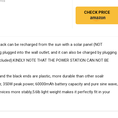
ghts
CHECK PRICE
pack can be recharged from the sun with a solar panel (NOT
 plugged into the wall outlet; and it can also be charged by plugging
r included).KINDLY NOTE THAT THE POWER STATION CAN NOT BE
and the black ends are plastic, more durable than other soalr
, 350W peak power, 60000mAh battery capacity and pure sine wave,
ices more stably;5.6lb light weight makes it perfectly fit in your