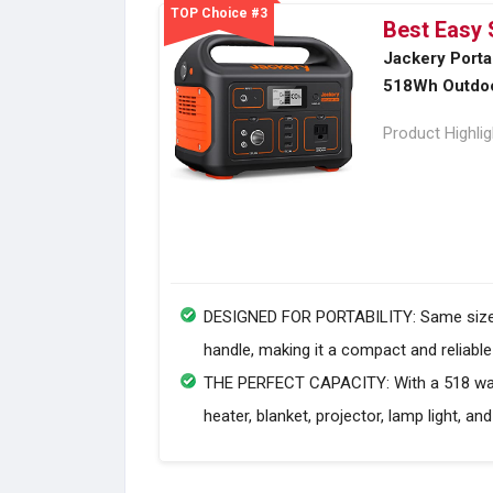
TOP Choice #3
Best Easy 
Jackery Porta
518Wh Outdoo
Product Highli
DESIGNED FOR PORTABILITY: Same size as 
handle, making it a compact and reliabl
THE PERFECT CAPACITY: With a 518 watt-
heater, blanket, projector, lamp light, and