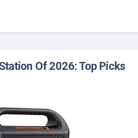
Station Of 2026: Top Picks