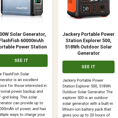
00W Solar Generator,
Jackery Portable Power
FlashFish 60000mAh
Station Explorer 500,
ortable Power Station
518Wh Outdoor Solar
Generator
SEE IT
SEE IT
e FlashFish Solar
nerator is an excellent
Jackery Portable Power
oice for those interested in
Station Explorer 500, 518Wh
rsonal power backup and
Outdoor Solar Generator The
-grid living. This solar
explorer 500 is an outdoor
nerator can provide up to
solar generator with a built-in
000mAh of power, and has
lithium-ion battery pack that
ltiple ways to charge your
gives you up to 20 hours of