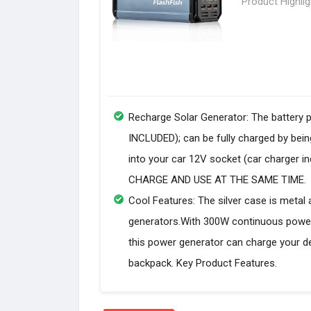
Product Highli
Recharge Solar Generator: The battery 
INCLUDED); can be fully charged by being
into your car 12V socket (car charge
CHARGE AND USE AT THE SAME TIME.
Cool Features: The silver case is metal 
generators.With 300W continuous power
this power generator can charge your dev
backpack. Key Product Features.