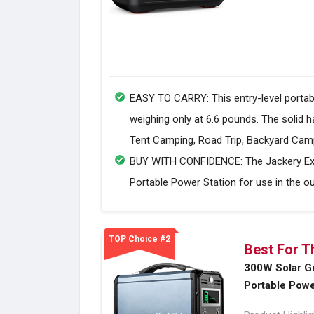
EASY TO CARRY: This entry-level portabl
weighing only at 6.6 pounds. The solid 
Tent Camping, Road Trip, Backyard Camp
BUY WITH CONFIDENCE: The Jackery Expl
Portable Power Station for use in the ou
TOP Choice #2
Best For T
300W Solar G
Portable Powe