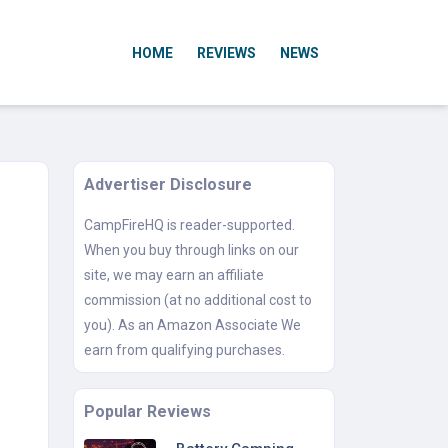
HOME
REVIEWS
NEWS
Advertiser Disclosure
CampFireHQ is reader-supported.
When you buy through links on our
site, we may earn an affiliate
commission (at no additional cost to
you). As an Amazon Associate We
earn from qualifying purchases.
Popular Reviews