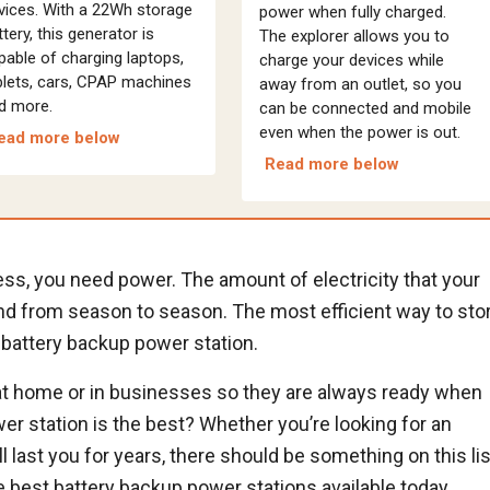
vices. With a 22Wh storage
power when fully charged.
ttery, this generator is
The explorer allows you to
pable of charging laptops,
charge your devices while
blets, cars, CPAP machines
away from an outlet, so you
d more.
can be connected and mobile
even when the power is out.
ead more below
Read more below
ss, you need power. The amount of electricity that your
nd from season to season. The most efficient way to sto
 battery backup power station.
at home or in businesses so they are always ready when
r station is the best? Whether you’re looking for an
l last you for years, there should be something on this lis
he best battery backup power stations available today.