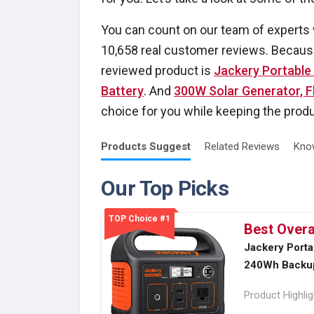
You can count on our team of experts
10,658 real customer reviews. Because
reviewed product is
Jackery Portable
Battery
. And
300W Solar Generator, 
choice for you while keeping the produc
Products
Suggest
Related
Reviews
Kno
Our Top Picks
TOP Choice #1
Best Overa
Jackery Porta
240Wh Backup
Product Highli