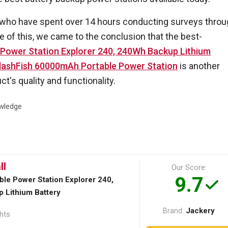
 who have spent over 14 hours conducting surveys thro
 of this, we came to the conclusion that the best-
 Power Station Explorer 240, 240Wh Backup Lithium
FlashFish 60000mAh Portable Power Station
is another
t's quality and functionality.
wledge
ll
Our Score:
9.7
ble Power Station Explorer 240,
 Lithium Battery
Jackery
Brand:
ghts