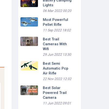
Battery Camping
Lights
06 Mar 2022 00:20
Most Powerful
Pellet Rifle
11 Sep 2022 18:02
Best Trail
Cameras With
Wifi
29 Jun 2022 13:30
Best Semi
Automatic Pcp
Air Rifle
22 Nov 2022 12:32
Best Solar
Powered Trail
Camera
11 Jun 2022 09:01