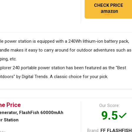
CHECK PRICE
e power station is equipped with a 240Wh lithium-ion battery pack,
handle makes it easy to carry around for outdoor adventures such as
ing, etc.
orer 240 portable power station has been featured as the "Best
tdoors" by Digital Trends. A classic choice for your pick.
he Price
Our Score:
9.5
enerator, FlashFish 60000mAh
r Station
FF FLASHFISH
Brand: