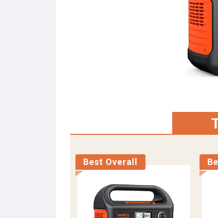
T
Best Overall
Be