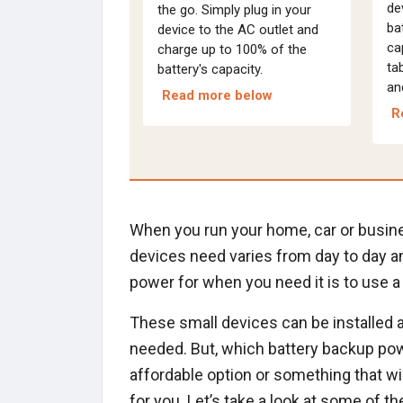
de
the go. Simply plug in your
ba
device to the AC outlet and
ca
charge up to 100% of the
ta
battery's capacity.
an
Read more below
R
When you run your home, car or busine
devices need varies from day to day a
power for when you need it is to use a
These small devices can be installed 
needed. But, which battery backup powe
affordable option or something that wil
for you. Let’s take a look at some of t