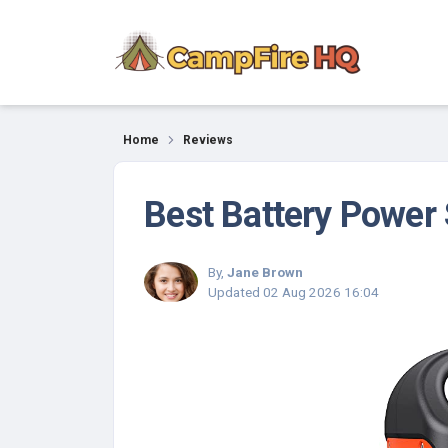
Reviews
Home
Reviews
Best Battery Power 
By,
Jane Brown
Updated
02 Aug 2026 16:04