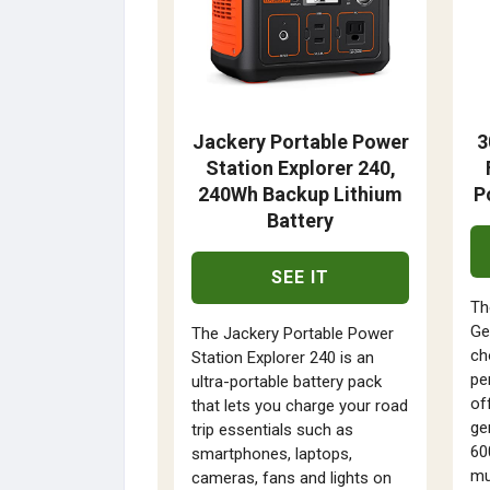
Jackery Portable Power
3
Station Explorer 240,
240Wh Backup Lithium
P
Battery
SEE IT
Th
Ge
The Jackery Portable Power
ch
Station Explorer 240 is an
pe
ultra-portable battery pack
off
that lets you charge your road
ge
trip essentials such as
60
smartphones, laptops,
mu
cameras, fans and lights on