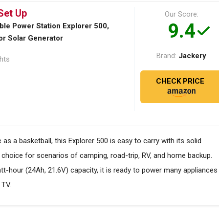
Set Up
Our Score:
9.4
ble Power Station Explorer 500,
r Solar Generator
Jackery
Brand:
ghts
CHECK PRICE
a basketball, this Explorer 500 is easy to carry with its solid
e choice for scenarios of camping, road-trip, RV, and home backup.
hour (24Ah, 21.6V) capacity, it is ready to power many appliances
 TV.