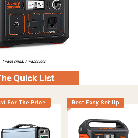
Image credit: Amazon.com
he Quick List
st For The Price
Best Easy Set Up