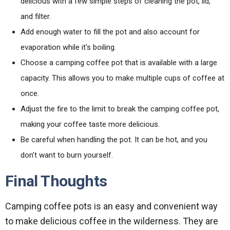
delicious with a few simple steps of cleaning the pot, lid,
and filter.
Add enough water to fill the pot and also account for
evaporation while it's boiling.
Choose a camping coffee pot that is available with a large
capacity. This allows you to make multiple cups of coffee at
once.
Adjust the fire to the limit to break the camping coffee pot,
making your coffee taste more delicious.
Be careful when handling the pot. It can be hot, and you
don't want to burn yourself.
Final Thoughts
Camping coffee pots is an easy and convenient way
to make delicious coffee in the wilderness. They are