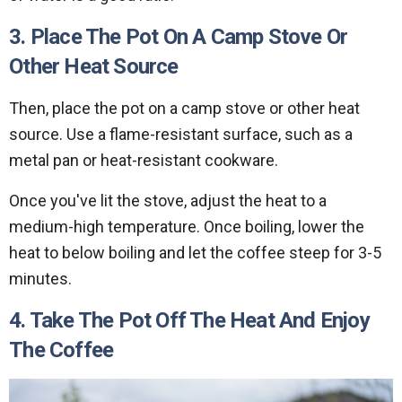
3. Place The Pot On A Camp Stove Or
Other Heat Source
Then, place the pot on a camp stove or other heat
source. Use a flame-resistant surface, such as a
metal pan or heat-resistant cookware.
Once you've lit the stove, adjust the heat to a
medium-high temperature. Once boiling, lower the
heat to below boiling and let the coffee steep for 3-5
minutes.
4. Take The Pot Off The Heat And Enjoy
The Coffee