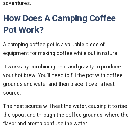
adventures.
How Does A Camping Coffee
Pot Work?
A camping coffee pot is a valuable piece of
equipment for making coffee while out in nature.
It works by combining heat and gravity to produce
your hot brew. You'll need to fill the pot with coffee
grounds and water and then place it over a heat
source.
The heat source will heat the water, causing it to rise
the spout and through the coffee grounds, where the
flavor and aroma confuse the water.