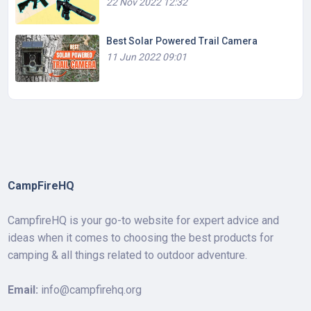
22 Nov 2022 12:32
Best Solar Powered Trail Camera
11 Jun 2022 09:01
CampFireHQ
CampfireHQ is your go-to website for expert advice and
ideas when it comes to choosing the best products for
camping & all things related to outdoor adventure.
Email:
info@campfirehq.org