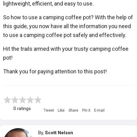
lightweight, efficient, and easy to use.
So how to use a camping coffee pot? With the help of
this guide, you now have all the information you need
to use a camping coffee pot safely and effectively.
Hit the trails armed with your trusty camping coffee
pot!
Thank you for paying attention to this post!
0 ratings
Tweet
Like
Share
Pin it
E-mail
By,
Scott Nelson