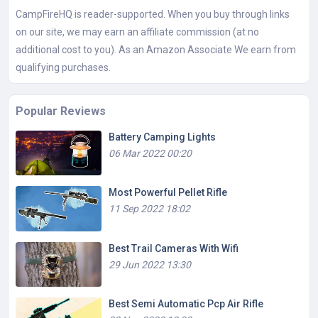
CampFireHQ is reader-supported. When you buy through links
on our site, we may earn an affiliate commission (at no
additional cost to you). As an Amazon Associate We earn from
qualifying purchases.
Popular Reviews
Battery Camping Lights
06 Mar 2022 00:20
Most Powerful Pellet Rifle
11 Sep 2022 18:02
Best Trail Cameras With Wifi
29 Jun 2022 13:30
Best Semi Automatic Pcp Air Rifle