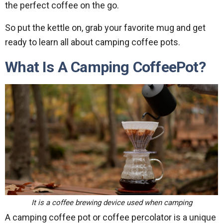
the perfect coffee on the go.
So put the kettle on, grab your favorite mug and get
ready to learn all about camping coffee pots.
What Is A Camping CoffeePot?
It is a coffee brewing device used when camping
A camping coffee pot or coffee percolator is a unique