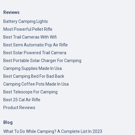
Reviews
Battery Camping Lights
Most Powerful Pellet Rifle
Best Trail Cameras With Wifi
Best Semi Automatic Pcp Air Rifle
Best Solar Powered Trail Camera
Best Portable Solar Charger For Camping
Camping Supplies Made In Usa
Best Camping Bed For Bad Back
Camping Coffee Pots Made In Usa
Best Telescope For Camping
Best 25 Cal Air Rifle
Product Reviews
Blog
What To Do While Camping? A Complete List In 2023