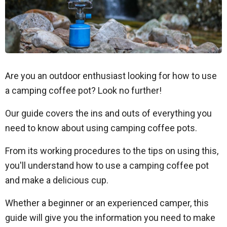
Are you an outdoor enthusiast looking for how to use
a camping coffee pot? Look no further!
Our guide covers the ins and outs of everything you
need to know about using camping coffee pots.
From its working procedures to the tips on using this,
you'll understand how to use a camping coffee pot
and make a delicious cup.
Whether a beginner or an experienced camper, this
guide will give you the information you need to make