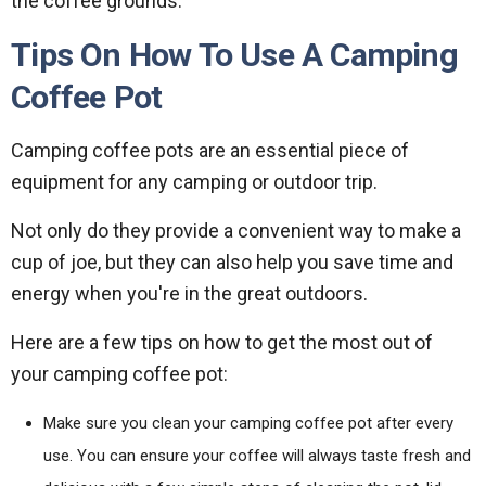
the coffee grounds.
Tips On How To Use A Camping
Coffee Pot
Camping coffee pots are an essential piece of
equipment for any camping or outdoor trip.
Not only do they provide a convenient way to make a
cup of joe, but they can also help you save time and
energy when you're in the great outdoors.
Here are a few tips on how to get the most out of
your camping coffee pot:
Make sure you clean your camping coffee pot after every
use. You can ensure your coffee will always taste fresh and