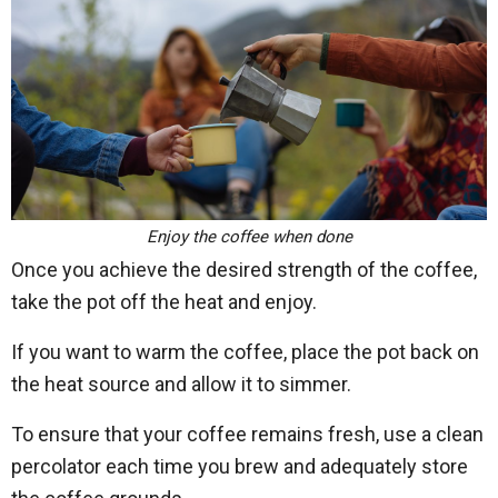
Enjoy the coffee when done
Once you achieve the desired strength of the coffee,
take the pot off the heat and enjoy.
If you want to warm the coffee, place the pot back on
the heat source and allow it to simmer.
To ensure that your coffee remains fresh, use a clean
percolator each time you brew and adequately store