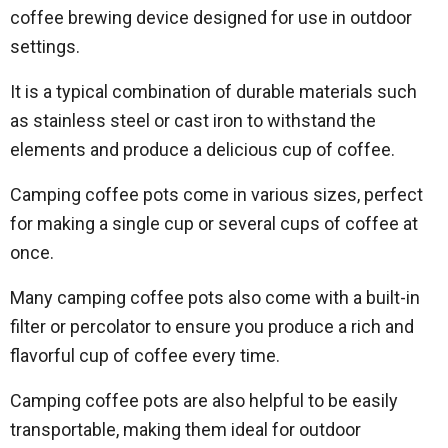
coffee brewing device designed for use in outdoor
settings.
It is a typical combination of durable materials such
as stainless steel or cast iron to withstand the
elements and produce a delicious cup of coffee.
Camping coffee pots come in various sizes, perfect
for making a single cup or several cups of coffee at
once.
Many camping coffee pots also come with a built-in
filter or percolator to ensure you produce a rich and
flavorful cup of coffee every time.
Camping coffee pots are also helpful to be easily
transportable, making them ideal for outdoor