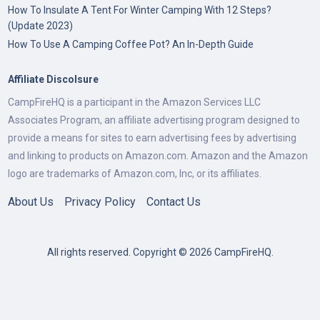
How To Insulate A Tent For Winter Camping With 12 Steps?
(Update 2023)
How To Use A Camping Coffee Pot? An In-Depth Guide
Affiliate Discolsure
CampFireHQ is a participant in the Amazon Services LLC
Associates Program, an affiliate advertising program designed to
provide a means for sites to earn advertising fees by advertising
and linking to products on Amazon.com. Amazon and the Amazon
logo are trademarks of Amazon.com, Inc, or its affiliates.
About Us
Privacy Policy
Contact Us
All rights reserved. Copyright © 2026 CampFireHQ.