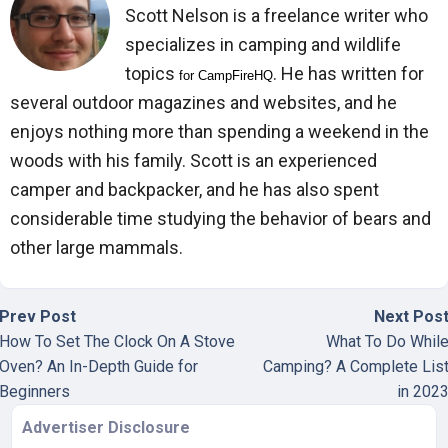
Scott Nelson is a freelance writer who
specializes in camping and wildlife
topics
. He has written for
for 
CampFireHQ
several outdoor magazines and websites, and he
enjoys nothing more than spending a weekend in the
woods with his family. Scott is an experienced
camper and backpacker, and he has also spent
considerable time studying the behavior of bears and
other large mammals.
Prev Post
Next Pos
How To Set The Clock On A Stove
What To Do Whil
Oven? An In-Depth Guide for
Camping? A Complete Lis
Beginners
in 202
Advertiser Disclosure