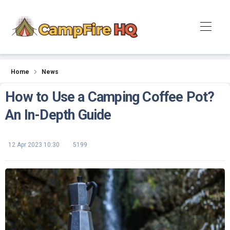
News
Home
News
How to Use a Camping Coffee Pot?
An In-Depth Guide
12 Apr 2023 10:30
5199