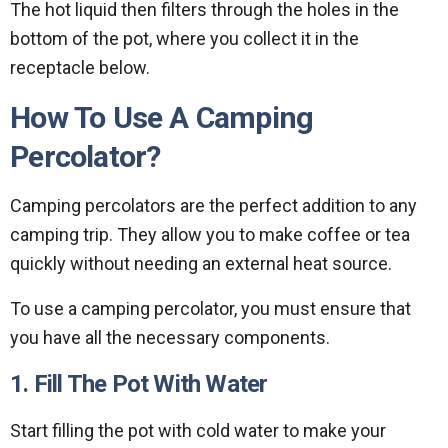
The hot liquid then filters through the holes in the
bottom of the pot, where you collect it in the
receptacle below.
How To Use A Camping
Percolator?
Camping percolators are the perfect addition to any
camping trip. They allow you to make coffee or tea
quickly without needing an external heat source.
To use a camping percolator, you must ensure that
you have all the necessary components.
1. Fill The Pot With Water
Start filling the pot with cold water to make your