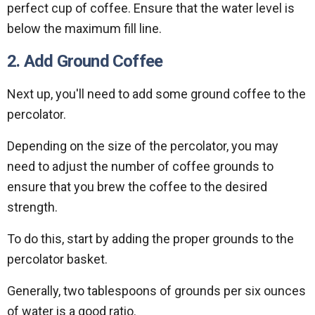
perfect cup of coffee. Ensure that the water level is
below the maximum fill line.
2. Add Ground Coffee
Next up, you'll need to add some ground coffee to the
percolator.
Depending on the size of the percolator, you may
need to adjust the number of coffee grounds to
ensure that you brew the coffee to the desired
strength.
To do this, start by adding the proper grounds to the
percolator basket.
Generally, two tablespoons of grounds per six ounces
of water is a good ratio.