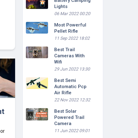
Battery Camping
Lights
06 Mar 2022 00:20
Most Powerful
Pellet Rifle
11 Sep 2022 18:02
Best Trail
Cameras With
Wifi
29 Jun 2022 13:30
Best Semi
Automatic Pcp
Air Rifle
22 Nov 2022 12:32
ht
Best Solar
Powered Trail
Camera
11 Jun 2022 09:01
 or