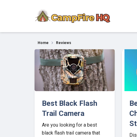
Our Top Picks for 202
Home
Reviews
Best Black Flash
Be
Trail Camera
Ch
St
Are you looking for a best
black flash trail camera that
Dis