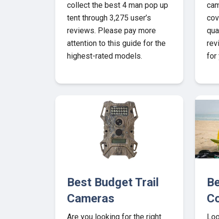
collect the best 4 man pop up
cam
tent through 3,275 user’s
cov
reviews. Please pay more
qua
attention to this guide for the
rev
highest-rated models.
for
Best Budget Trail
Be
Cameras
Co
Are you looking for the right
Loo