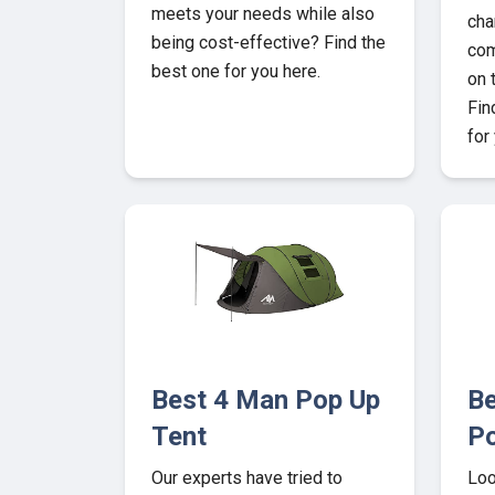
meets your needs while also
cha
being cost-effective? Find the
com
best one for you here.
on 
Fin
for
Best 4 Man Pop Up
Be
Tent
P
Our experts have tried to
Loo