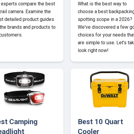
 experts compare the best
What is the best way to
trail camera. Examine the
choose a best backpackin
t detailed product guides
spotting scope in a 2026?
 the brands and products to
We've discovered a few g
 customers.
choices for your needs tha
are simple to use. Let's ta
look right now!
st Camping
Best 10 Quart
adlight
Cooler