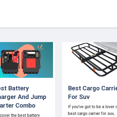
6
st Battery
Best Cargo Carri
arger And Jump
For Suv
arter Combo
If you've got to be a lover 
best cargo carrier for suv,
cover the best battery