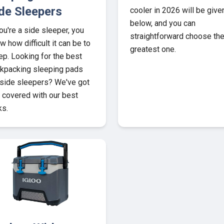
de Sleepers
cooler in 2026 will be give
below, and you can
you're a side sleeper, you
straightforward choose th
w how difficult it can be to
greatest one.
ep. Looking for the best
kpacking sleeping pads
 side sleepers? We've got
 covered with our best
ks.