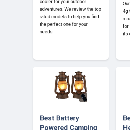
cooler for your outdoor
Our
adventures. We review the top
4g 
rated models to help you find
mos
the perfect one for your
for
needs.
its
Best Battery
Be
Powered Camping
He