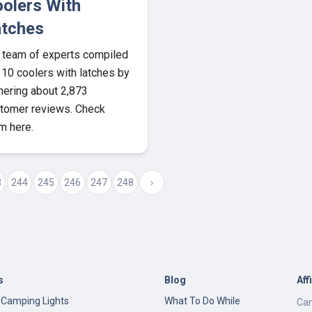
olers With
tches
 team of experts compiled
 10 coolers with latches by
hering about 2,873
tomer reviews. Check
m here.
3
244
245
246
247
248
›
s
Blog
Aff
 Camping Lights
What To Do While
Cam