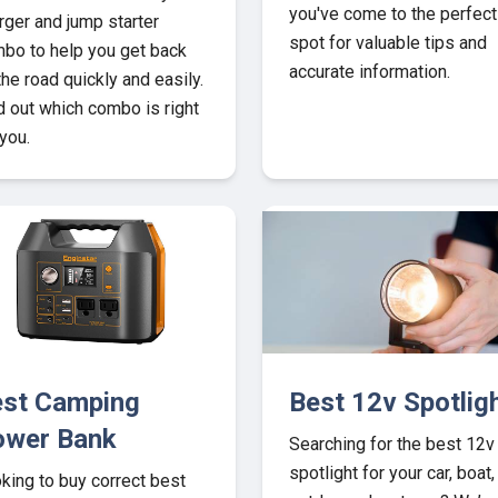
you've come to the perfect
rger and jump starter
spot for valuable tips and
bo to help you get back
accurate information.
the road quickly and easily.
d out which combo is right
 you.
st Camping
Best 12v Spotlig
ower Bank
Searching for the best 12v
spotlight for your car, boat,
king to buy correct best