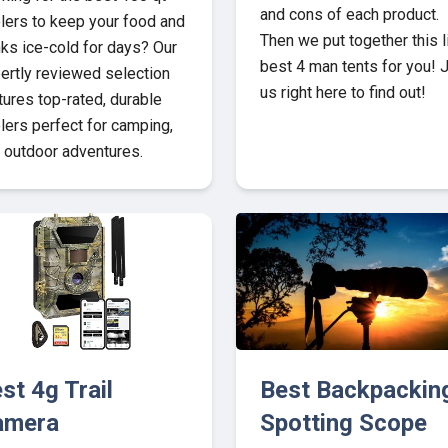
and cons of each product.
lers to keep your food and
Then we put together this l
nks ice-cold for days? Our
best 4 man tents for you! 
ertly reviewed selection
us right here to find out!
tures top-rated, durable
lers perfect for camping,
 outdoor adventures.
st 4g Trail
Best Backpackin
amera
Spotting Scope