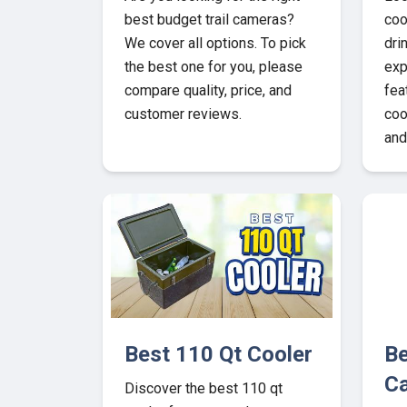
best budget trail cameras?
coo
We cover all options. To pick
dri
the best one for you, please
exp
compare quality, price, and
fea
customer reviews.
coo
and
Best 110 Qt Cooler
Be
C
Discover the best 110 qt