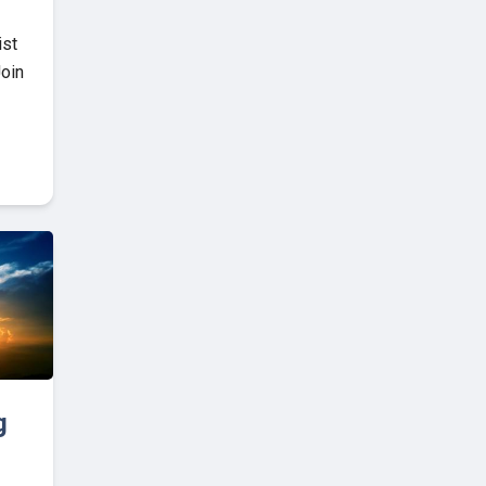
ist
Join
g