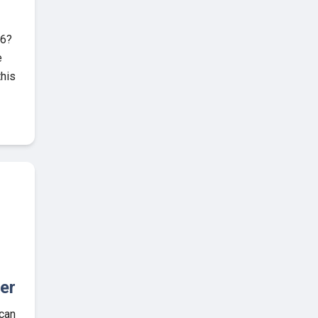
26?
e
this
er
 can