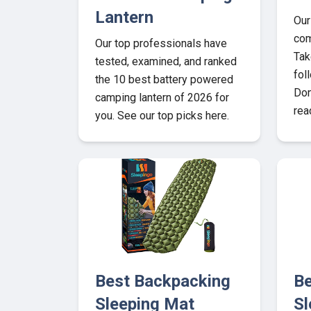
Lantern
Our
com
Our top professionals have
Tak
tested, examined, and ranked
fol
the 10 best battery powered
Don
camping lantern of 2026 for
rea
you. See our top picks here.
Best Backpacking
Be
Sleeping Mat
Sl