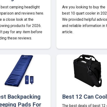
 best camping headlight
Are you looking to buy the
parison and reviews here.
best 10 quart cooler in 20
e a close look at the
We provided helpful advic
lowing products for 2026.
and reliable information in 
’t pay for any item before
article.
ding these reviews.
st Backpacking
Best 12 Can Cool
eeping Pads For
The best deals of best 12