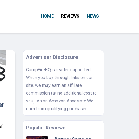
HOME
REVIEWS
NEWS
Advertiser Disclosure
CampFireHQ is reader-supported.
When you buy through links on our
site, we may earn an affiliate
commission (at no additional cost to
you). As an Amazon Associate We
er
earn from qualifying purchases.
of
Popular Reviews