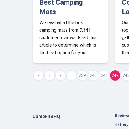
Best Camping
Co
Mats
La
We evaluated the best
Our
camping mats from 7,341
top
customer reviews. Read this
gat
article to determine which is
cus
the best option for you.
the
‹
1
2
...
239
240
241
242
24
Review
CampFireHQ
Battery