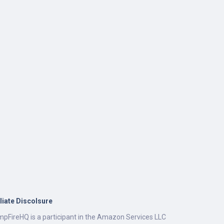
iliate Discolsure
pFireHQ is a participant in the Amazon Services LLC