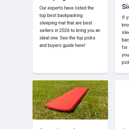
Si
Our experts have listed the
top best backpacking
If 
sleeping mat that are best
kno
sellers in 2026 to bring you an
sle
ideal one. See the top picks
bac
and buyers guide here!
for
you
pic