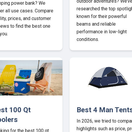
outdoor adventures? We’v
ping power bank? We
researched the top spotlig
er all use cases. Compare
known for their powerful
lity, prices, and customer
beams and reliable
iews to find the best one
performance in low-light
 you.
conditions.
st 100 Qt
Best 4 Man Tent
olers
In 2026, we tried to compa
highlights such as price, pr
king for the best 100 qt