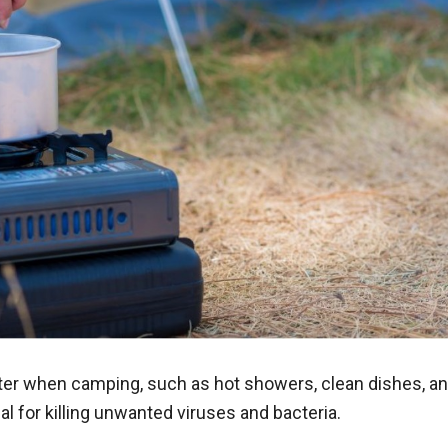
ter when camping, such as hot showers, clean dishes, a
ial for killing unwanted viruses and bacteria.