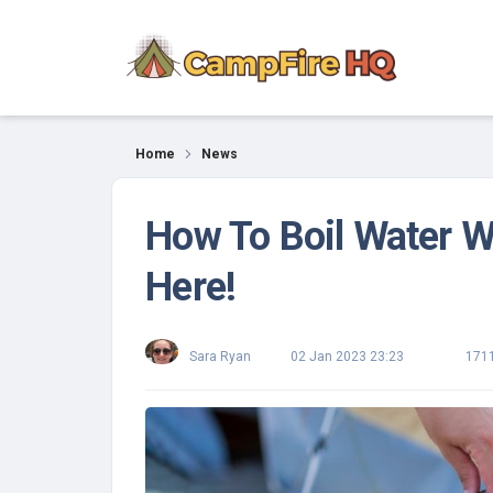
News
Home
News
How To Boil Water 
Here!
Sara Ryan
02 Jan 2023 23:23
171