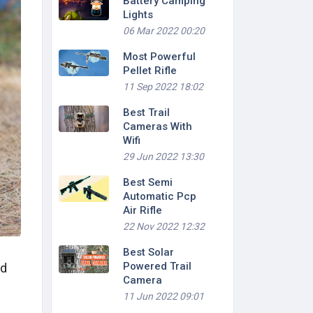
Battery Camping
Lights
06 Mar 2022 00:20
Most Powerful
Pellet Rifle
11 Sep 2022 18:02
Best Trail
Cameras With
Wifi
29 Jun 2022 13:30
Best Semi
Automatic Pcp
Air Rifle
22 Nov 2022 12:32
Best Solar
Powered Trail
nd
Camera
11 Jun 2022 09:01