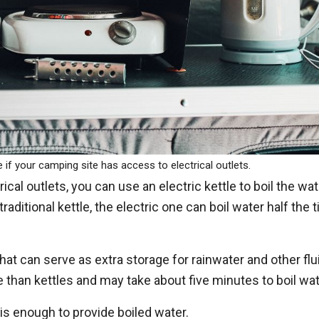
e if your camping site has access to electrical outlets.
ical outlets, you can use an electric kettle to boil the wa
raditional kettle, the electric one can boil water half the 
 that can serve as extra storage for rainwater and other flu
 than kettles and may take about five minutes to boil wat
t is enough to provide boiled water.