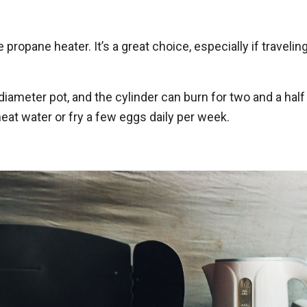
propane heater. It’s a great choice, especially if travelin
diameter pot, and the cylinder can burn for two and a half
heat water or fry a few eggs daily per week.