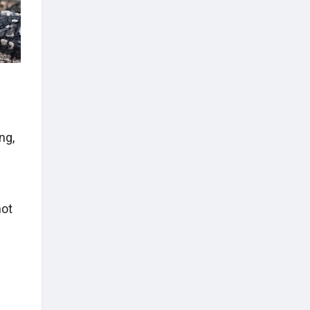
ng,
l
not