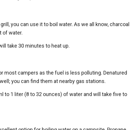
rill, you can use it to boil water. As we all know, charcoal
t of water.
 will take 30 minutes to heat up.
for most campers as the fuel is less polluting. Denatured
 well; you can find them at nearby gas stations.
to 1 liter (8 to 32 ounces) of water and will take five to
xcellent option for boiling water on a campsite. Propane