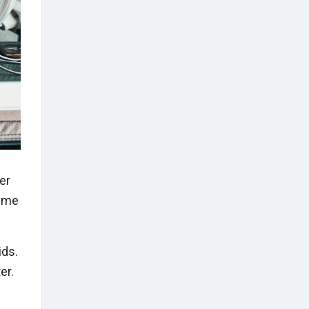
ter
time
ids.
er.