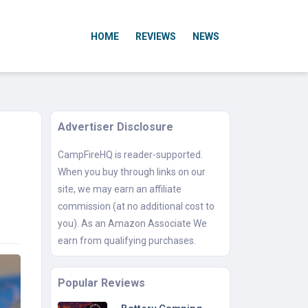
HOME
REVIEWS
NEWS
Advertiser Disclosure
CampFireHQ is reader-supported.
When you buy through links on our
site, we may earn an affiliate
commission (at no additional cost to
you). As an Amazon Associate We
earn from qualifying purchases.
Popular Reviews