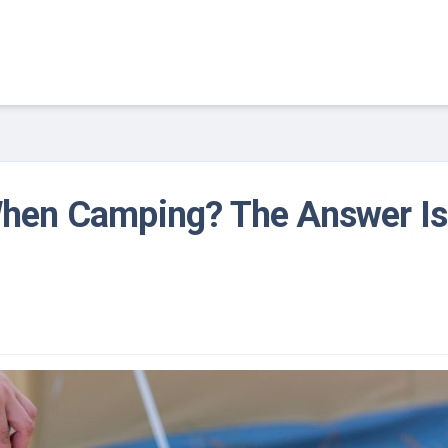
When Camping? The Answer Is
1