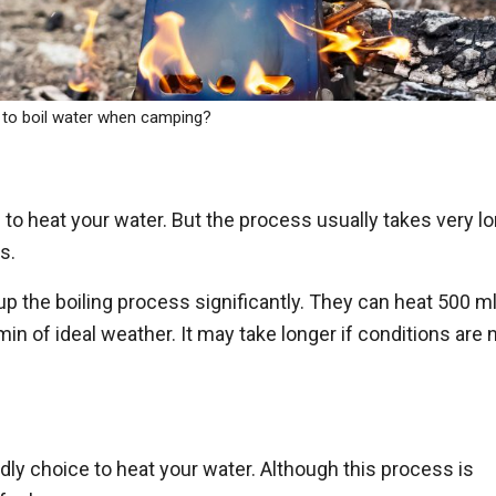
to boil water when camping?
 to heat your water. But the process usually takes very lo
s.
 the boiling process significantly. They can heat 500 m
min of ideal weather. It may take longer if conditions are 
ndly choice to heat your water. Although this process is