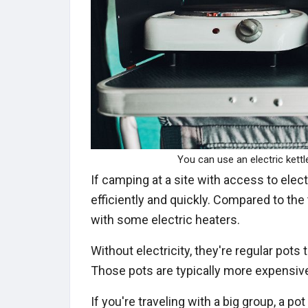
You can use an electric kettl
If camping at a site with access to electr
efficiently and quickly. Compared to the t
with some electric heaters.
Without electricity, they're regular pots
Those pots are typically more expensive
If you're traveling with a big group, a po