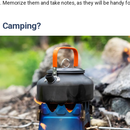
. Memorize them and take notes, as they will be handy fo
n Camping?