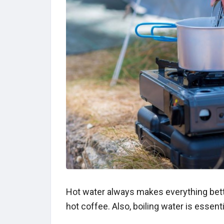
Hot water always makes everything bet
hot coffee. Also, boiling water is essent