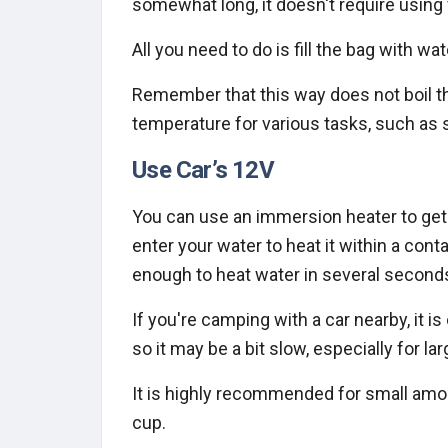
somewhat long, it doesn't require using 
All you need to do is fill the bag with 
Remember that this way does not boil the
temperature for various tasks, such as
Use Car’s 12V
You can use an immersion heater to get t
enter your water to heat it within a cont
enough to heat water in several second
If you're camping with a car nearby, it i
so it may be a bit slow, especially for l
It is highly recommended for small amo
cup.