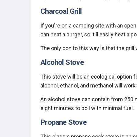
Charcoal Grill
If you're on a camping site with an open g
can heat a burger, so it'll easily heat a po
The only con to this way is that the grill
Alcohol Stove
This stove will be an ecological option 
alcohol, ethanol, and methanol will work
An alcohol stove can contain from 250 ml 
eight minutes to boil with minimal fuel.
Propane Stove
This classic propane cook stove is an e