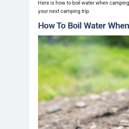
Here is how to boil water when camping
your next camping trip.
How To Boil Water Whe