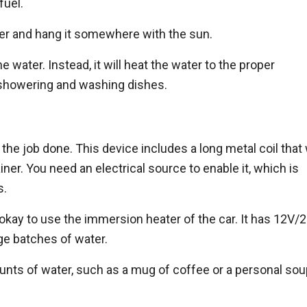
fuel.
water and hang it somewhere with the sun.
 water. Instead, it will heat the water to the proper
 showering and washing dishes.
he job done. This device includes a long metal coil that w
ainer. You need an electrical source to enable it, which is
s.
s okay to use the immersion heater of the car. It has 12V/2
arge batches of water.
unts of water, such as a mug of coffee or a personal so