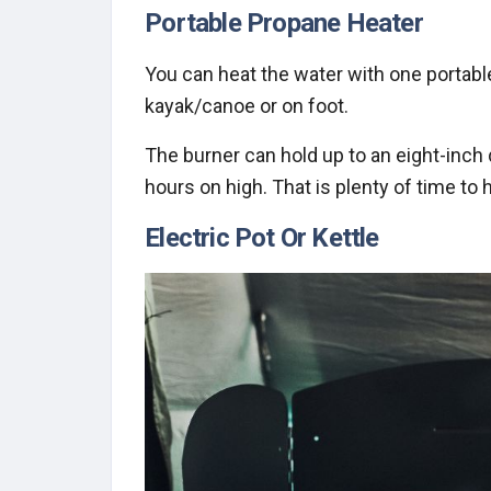
Portable Propane Heater
You can heat the water with one portable 
kayak/canoe or on foot.
The burner can hold up to an eight-inch 
hours on high. That is plenty of time to 
Electric Pot Or Kettle