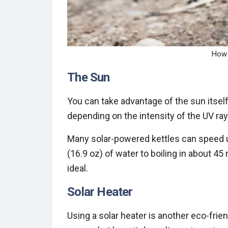
How 
The Sun
You can take advantage of the sun itself
depending on the intensity of the UV ray
Many solar-powered kettles can speed up
(16.9 oz) of water to boiling in about 45 
ideal.
Solar Heater
Using a solar heater is another eco-frie