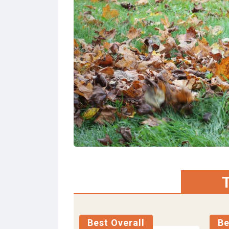
T
Best Overall
Be