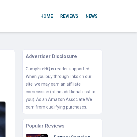
HOME
REVIEWS
NEWS
Advertiser Disclosure
CampFireHQ is reader-supported.
When you buy through links on our
site, we may earn an affiliate
commission (at no additional cost to
you). As an Amazon Associate We
earn from qualifying purchases.
Popular Reviews