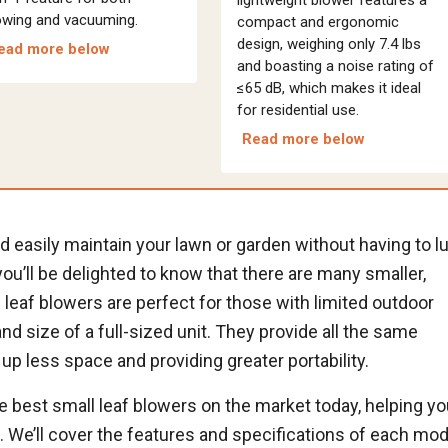
owing and vacuuming.
compact and ergonomic
design, weighing only 7.4 lbs
ead more below
and boasting a noise rating of
≤65 dB, which makes it ideal
for residential use.
Read more below
and easily maintain your lawn or garden without having to l
 you’ll be delighted to know that there are many smaller,
leaf blowers are perfect for those with limited outdoor
d size of a full-sized unit. They provide all the same
up less space and providing greater portability.
the best small leaf blowers on the market today, helping y
s. We’ll cover the features and specifications of each mod