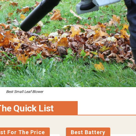
Best Small Leaf Blower
he Quick List
st For The Price
Best Battery