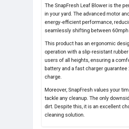
The SnapFresh Leaf Blower is the perf
in your yard. The advanced motor and
energy-efficient performance, reduci
seamlessly shifting between 60mph 
This product has an ergonomic design
operation with a slip-resistant rub
users of all heights, ensuring a com
battery and a fast charger guarantee 
charge.
Moreover, SnapFresh values your time
tackle any cleanup. The only downside
dirt. Despite this, it is an excellent c
cleaning solution.