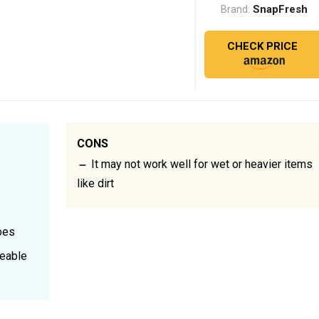
SnapFresh
Brand:
CHECK PRICE
CONS
It may not work well for wet or heavier items
like dirt
bes
geable