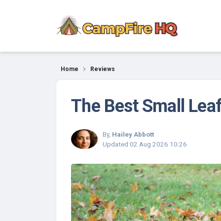
Reviews
Home
Reviews
The Best Small Lea
By,
Hailey Abbott
Updated
02 Aug 2026 10:26