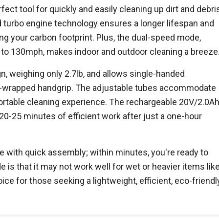
ect tool for quickly and easily cleaning up dirt and debri
 turbo engine technology ensures a longer lifespan and
ng your carbon footprint. Plus, the dual-speed mode,
to 130mph, makes indoor and outdoor cleaning a breeze
, weighing only 2.7lb, and allows single-handed
ber-wrapped handgrip. The adjustable tubes accommodate
fortable cleaning experience. The rechargeable 20V/2.0A
20-25 minutes of efficient work after just a one-hour
 with quick assembly; within minutes, you're ready to
 is that it may not work well for wet or heavier items lik
hoice for those seeking a lightweight, efficient, eco-friendl