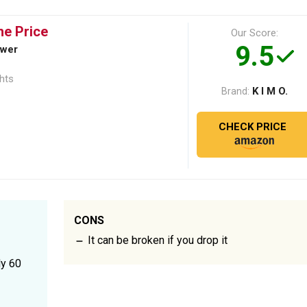
he Price
Our Score:
9.5
ower
ghts
K I M O.
Brand:
CHECK PRICE
CONS
It can be broken if you drop it
ly 60