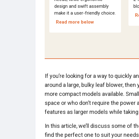
design and swift assembly
bl
make it a user-friendly choice.
R
Read more below
If you’re looking for a way to quickly 
around a large, bulky leaf blower, then
more compact models available. Small 
space or who don’t require the power an
features as larger models while taking 
In this article, we’ll discuss some of 
find the perfect one to suit your need