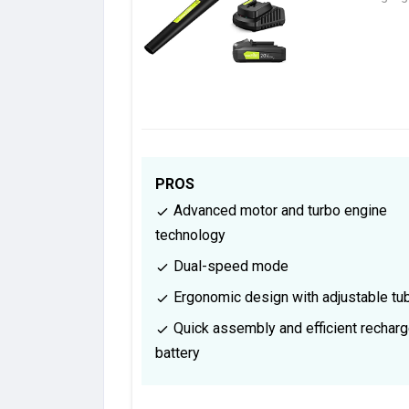
PROS
Advanced motor and turbo engine
technology
Dual-speed mode
Ergonomic design with adjustable tu
Quick assembly and efficient rechar
battery