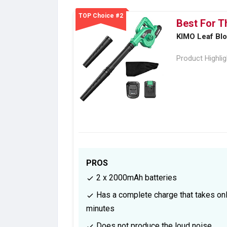
TOP Choice #2
Best For T
KIMO Leaf Bl
Product Highli
PROS
2 x 2000mAh batteries
Has a complete charge that takes on
minutes
Does not produce the loud noise