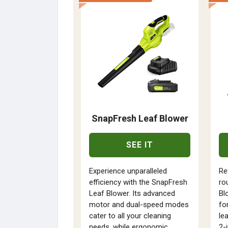
SnapFresh Leaf Blower
SEE IT
Experience unparalleled
Re
efficiency with the SnapFresh
ro
Leaf Blower. Its advanced
Bl
motor and dual-speed modes
fo
cater to all your cleaning
le
needs, while ergonomic
2-