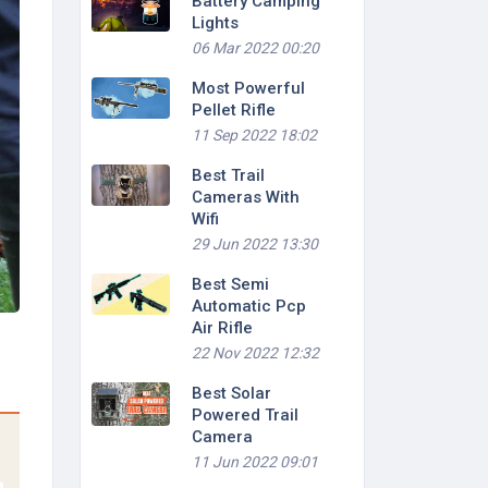
Battery Camping
Lights
06 Mar 2022 00:20
Most Powerful
Pellet Rifle
11 Sep 2022 18:02
Best Trail
Cameras With
Wifi
29 Jun 2022 13:30
Best Semi
Automatic Pcp
Air Rifle
22 Nov 2022 12:32
Best Solar
Powered Trail
Camera
11 Jun 2022 09:01