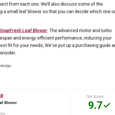
xpect from each one. We’ll also discuss some of the
 a small leaf blower so that you can decide which one i
SnapFresh Leaf Blower
. The advanced motor and turbo
fespan and energy-efficient performance, reducing your
best fit for your needs, We've put up a purchasing guide 
onsider.
wledge
ll
Our Score:
9.7
af Blower
ghts