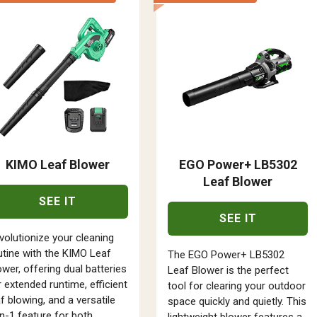
KIMO Leaf Blower
EGO Power+ LB5302
Leaf Blower
SEE IT
SEE IT
volutionize your cleaning
utine with the KIMO Leaf
The EGO Power+ LB5302
ower, offering dual batteries
Leaf Blower is the perfect
r extended runtime, efficient
tool for clearing your outdoor
af blowing, and a versatile
space quickly and quietly. This
in-1 feature for both
lightweight blower features a