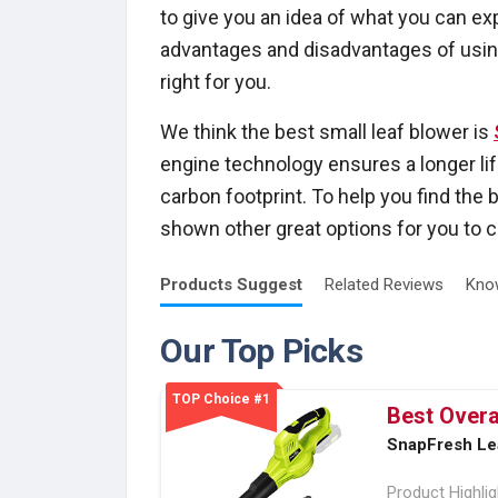
to give you an idea of what you can e
advantages and disadvantages of using
right for you.
We think the best small leaf blower is
engine technology ensures a longer li
carbon footprint. To help you find the 
shown other great options for you to c
Products
Suggest
Related
Reviews
Kno
Our Top Picks
TOP Choice #1
Best Overa
SnapFresh Le
Product Highli