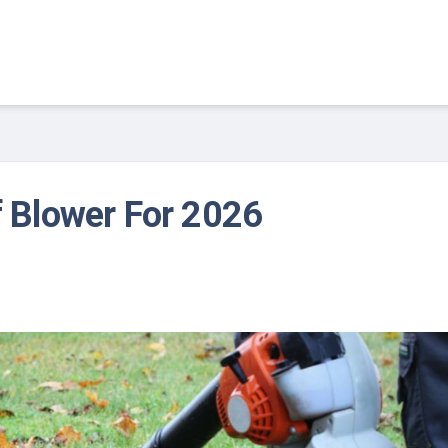
f Blower For 2026