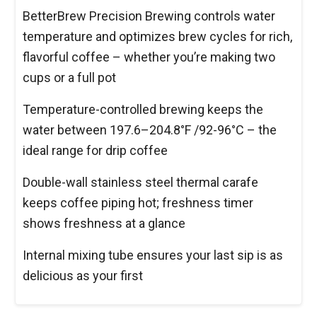
BetterBrew Precision Brewing controls water
temperature and optimizes brew cycles for rich,
flavorful coffee – whether you’re making two
cups or a full pot
Temperature-controlled brewing keeps the
water between 197.6–204.8°F /92-96°C – the
ideal range for drip coffee
Double-wall stainless steel thermal carafe
keeps coffee piping hot; freshness timer
shows freshness at a glance
Internal mixing tube ensures your last sip is as
delicious as your first