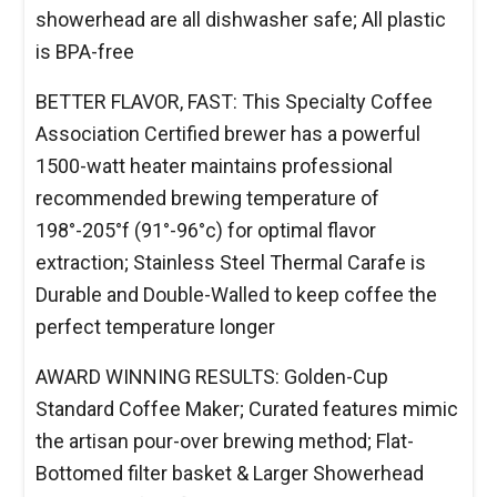
showerhead are all dishwasher safe; All plastic
is BPA-free
BETTER FLAVOR, FAST: This Specialty Coffee
Association Certified brewer has a powerful
1500-watt heater maintains professional
recommended brewing temperature of
198°-205°f (91°-96°c) for optimal flavor
extraction; Stainless Steel Thermal Carafe is
Durable and Double-Walled to keep coffee the
perfect temperature longer
AWARD WINNING RESULTS: Golden-Cup
Standard Coffee Maker; Curated features mimic
the artisan pour-over brewing method; Flat-
Bottomed filter basket & Larger Showerhead