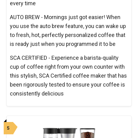
every time
AUTO BREW - Mornings just got easier! When
you use the auto brew feature, you can wake up
to fresh, hot, perfectly personalized coffee that
is ready just when you programmed it to be
SCA CERTIFIED - Experience a barista-quality
cup of coffee right from your own counter with
this stylish, SCA Certified coffee maker that has
been rigorously tested to ensure your coffee is
consistently delicious
5