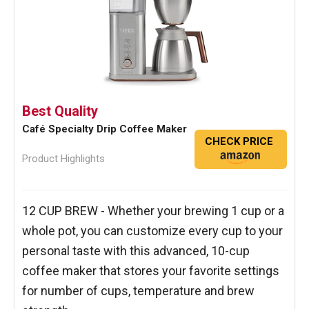
Best Quality
Café Specialty Drip Coffee Maker
CHECK PRICE
Product Highlights
12 CUP BREW - Whether your brewing 1 cup or a
whole pot, you can customize every cup to your
personal taste with this advanced, 10-cup
coffee maker that stores your favorite settings
for number of cups, temperature and brew