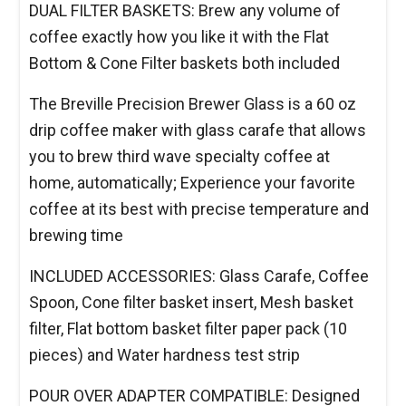
DUAL FILTER BASKETS: Brew any volume of
coffee exactly how you like it with the Flat
Bottom & Cone Filter baskets both included
The Breville Precision Brewer Glass is a 60 oz
drip coffee maker with glass carafe that allows
you to brew third wave specialty coffee at
home, automatically; Experience your favorite
coffee at its best with precise temperature and
brewing time
INCLUDED ACCESSORIES: Glass Carafe, Coffee
Spoon, Cone filter basket insert, Mesh basket
filter, Flat bottom basket filter paper pack (10
pieces) and Water hardness test strip
POUR OVER ADAPTER COMPATIBLE: Designed