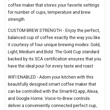
coffee maker that stores your favorite settings
for number of cups, temperature and brew
strength
CUSTOM BREW STRENGTH - Enjoy the perfect,
balanced cup of coffee exactly the way you like
it courtesy of four unique brewing modes: Gold,
Light, Medium and Bold. The Gold Cup standard
backed by its SCA certification ensures that you
have the ideal pour for every taste and roast
WIFI ENABLED - Adorn your kitchen with this
beautifully designed smart coffee maker that
can be controlled with the SmartHQ app, Alexa,
and Google Home. Voice-to-Brew controls
deliver a conveniently connected perfect cup,