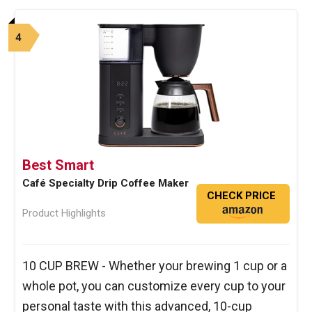
4
Best Smart
Café Specialty Drip Coffee Maker
CHECK PRICE
Product Highlights
10 CUP BREW - Whether your brewing 1 cup or a
whole pot, you can customize every cup to your
personal taste with this advanced, 10-cup