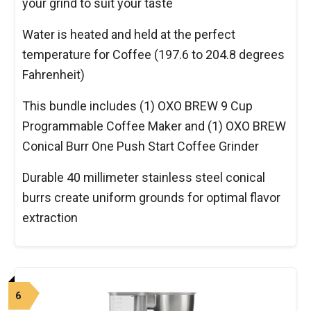
your grind to suit your taste
Water is heated and held at the perfect
temperature for Coffee (197.6 to 204.8 degrees
Fahrenheit)
This bundle includes (1) OXO BREW 9 Cup
Programmable Coffee Maker and (1) OXO BREW
Conical Burr One Push Start Coffee Grinder
Durable 40 millimeter stainless steel conical
burrs create uniform grounds for optimal flavor
extraction
6