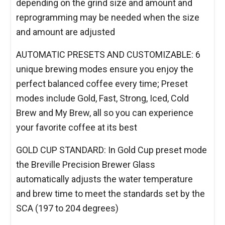
depending on the grind size and amount and
reprogramming may be needed when the size
and amount are adjusted
AUTOMATIC PRESETS AND CUSTOMIZABLE: 6
unique brewing modes ensure you enjoy the
perfect balanced coffee every time; Preset
modes include Gold, Fast, Strong, Iced, Cold
Brew and My Brew, all so you can experience
your favorite coffee at its best
GOLD CUP STANDARD: In Gold Cup preset mode
the Breville Precision Brewer Glass
automatically adjusts the water temperature
and brew time to meet the standards set by the
SCA (197 to 204 degrees)