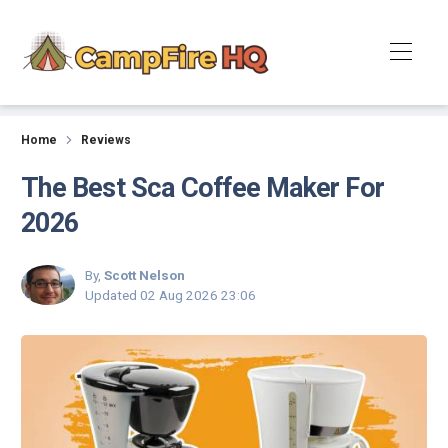
Reviews
Home
Reviews
The Best Sca Coffee Maker For
2026
By,
Scott Nelson
Updated
02 Aug 2026 23:06