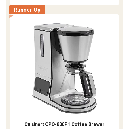
Runner Up
Cuisinart CPO-800P1 Coffee Brewer