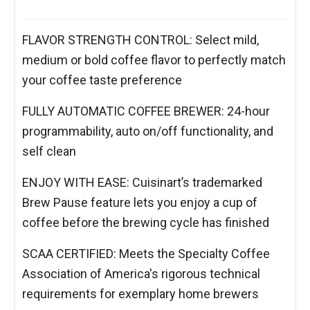
FLAVOR STRENGTH CONTROL: Select mild,
medium or bold coffee flavor to perfectly match
your coffee taste preference
FULLY AUTOMATIC COFFEE BREWER: 24-hour
programmability, auto on/off functionality, and
self clean
ENJOY WITH EASE: Cuisinart’s trademarked
Brew Pause feature lets you enjoy a cup of
coffee before the brewing cycle has finished
SCAA CERTIFIED: Meets the Specialty Coffee
Association of America's rigorous technical
requirements for exemplary home brewers