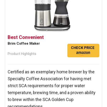
Best Convenient
Brim Coffee Maker
CHECK PRICE
Product Highlights
Certified as an exemplary home brewer by the
Specialty Coffee Association for having met
strict SCA requirements for proper water
temperature, brewing time, and a proven ability
to brew within the SCA Golden Cup
recommendations.