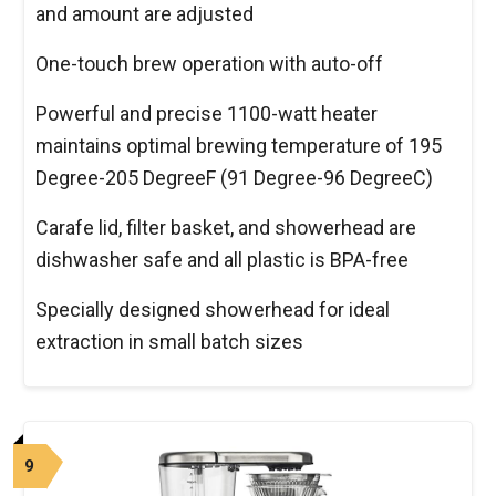
and amount are adjusted
One-touch brew operation with auto-off
Powerful and precise 1100-watt heater
maintains optimal brewing temperature of 195
Degree-205 DegreeF (91 Degree-96 DegreeC)
Carafe lid, filter basket, and showerhead are
dishwasher safe and all plastic is BPA-free
Specially designed showerhead for ideal
extraction in small batch sizes
9