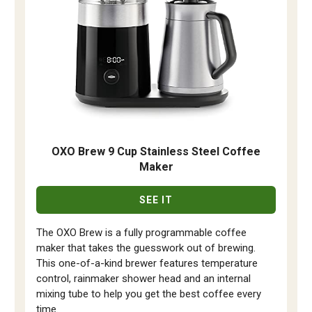
OXO Brew 9 Cup Stainless Steel Coffee
Maker
SEE IT
The OXO Brew is a fully programmable coffee
maker that takes the guesswork out of brewing.
This one-of-a-kind brewer features temperature
control, rainmaker shower head and an internal
mixing tube to help you get the best coffee every
time.