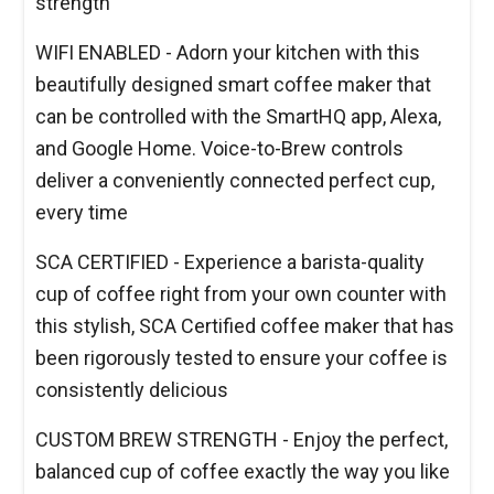
strength
WIFI ENABLED - Adorn your kitchen with this
beautifully designed smart coffee maker that
can be controlled with the SmartHQ app, Alexa,
and Google Home. Voice-to-Brew controls
deliver a conveniently connected perfect cup,
every time
SCA CERTIFIED - Experience a barista-quality
cup of coffee right from your own counter with
this stylish, SCA Certified coffee maker that has
been rigorously tested to ensure your coffee is
consistently delicious
CUSTOM BREW STRENGTH - Enjoy the perfect,
balanced cup of coffee exactly the way you like