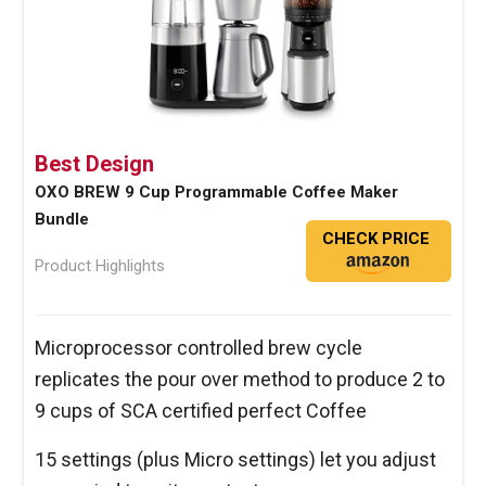
Best Design
OXO BREW 9 Cup Programmable Coffee Maker
Bundle
CHECK PRICE
Product Highlights
Microprocessor controlled brew cycle
replicates the pour over method to produce 2 to
9 cups of SCA certified perfect Coffee
15 settings (plus Micro settings) let you adjust