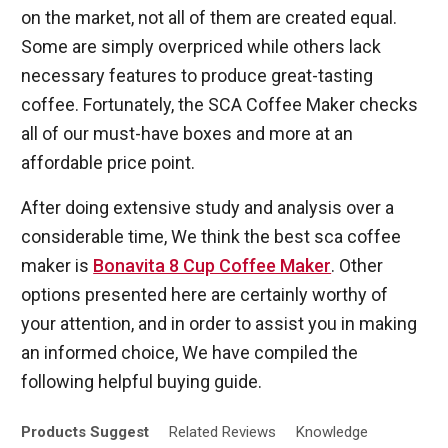
on the market, not all of them are created equal.
Some are simply overpriced while others lack
necessary features to produce great-tasting
coffee. Fortunately, the SCA Coffee Maker checks
all of our must-have boxes and more at an
affordable price point.
After doing extensive study and analysis over a
considerable time, We think the best sca coffee
maker is
Bonavita 8 Cup Coffee Maker
. Other
options presented here are certainly worthy of
your attention, and in order to assist you in making
an informed choice, We have compiled the
following helpful buying guide.
Products
Suggest
Related
Reviews
Knowledge