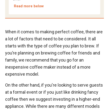
Read more below
When it comes to making perfect coffee, there are
a lot of factors that need to be considered. It all
starts with the type of coffee you plan to brew. If
you’re planning on brewing coffee for friends and
family, we recommend that you go for an
inexpensive coffee maker instead of a more
expensive model.
On the other hand, if you're looking to serve guests
at a formal event or if you just like drinking fancy
coffee then we suggest investing in a higher-end
appliance. While there are many different models