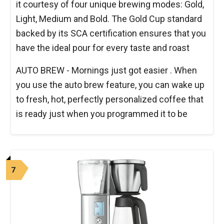
it courtesy of four unique brewing modes: Gold,
Light, Medium and Bold. The Gold Cup standard
backed by its SCA certification ensures that you
have the ideal pour for every taste and roast
AUTO BREW - Mornings just got easier . When
you use the auto brew feature, you can wake up
to fresh, hot, perfectly personalized coffee that
is ready just when you programmed it to be
7