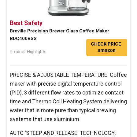
Best Safety
Breville Precision Brewer Glass Coffee Maker
BDC400BSS
CHECK PRICE
Product Highlights
PRECISE & ADJUSTABLE TEMPERATURE: Coffee
maker with precise digital temperature control
(PID), 3 different flow rates to optimize contact
time and Thermo Coil Heating System delivering
water that is more pure than typical brewing
systems that use aluminium
AUTO 'STEEP AND RELEASE' TECHNOLOGY: