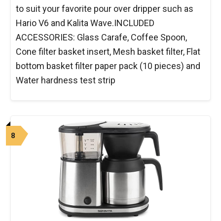
to suit your favorite pour over dripper such as
Hario V6 and Kalita Wave.INCLUDED
ACCESSORIES: Glass Carafe, Coffee Spoon,
Cone filter basket insert, Mesh basket filter, Flat
bottom basket filter paper pack (10 pieces) and
Water hardness test strip
8