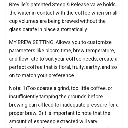
Breville's patented Steep & Release valve holds
the water in contact with the coffee when small
cup volumes are being brewed without the
glass carafe in place automatically
MY BREW SETTING: Allows you to customize
parameters like bloom time, brew temperature,
and flow rate to suit your coffee needs; create a
perfect coffee that is floral, fruity, earthy, and so
on to match your preference
Note: 1)Too coarse a grind, too little coffee, or
insufficiently tamping the grounds before
brewing can all lead to inadequate pressure for a
proper brew. 2)It is important to note that the
amount of espresso extracted will vary