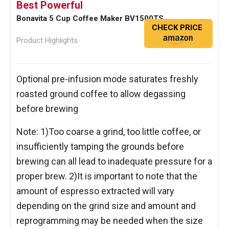
Best Powerful
Bonavita 5 Cup Coffee Maker BV1500TS
CHECK PRICE
Product Highlights
Optional pre-infusion mode saturates freshly
roasted ground coffee to allow degassing
before brewing
Note: 1)Too coarse a grind, too little coffee, or
insufficiently tamping the grounds before
brewing can all lead to inadequate pressure for a
proper brew. 2)It is important to note that the
amount of espresso extracted will vary
depending on the grind size and amount and
reprogramming may be needed when the size