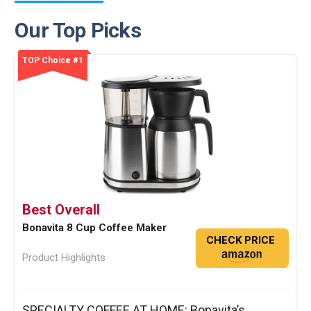
Our Top Picks
TOP Choice #1
Best Overall
Bonavita 8 Cup Coffee Maker
CHECK PRICE
Product Highlights
SPECIALTY COFFEE AT HOME: Bonavita’s