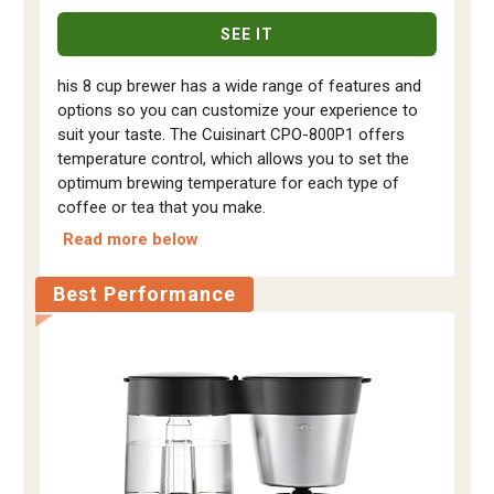
SEE IT
his 8 cup brewer has a wide range of features and
options so you can customize your experience to
suit your taste. The Cuisinart CPO-800P1 offers
temperature control, which allows you to set the
optimum brewing temperature for each type of
coffee or tea that you make.
Read more below
Best Performance