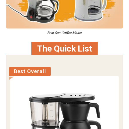
Best Sca Coffee Maker
The Quick List
Best Overall