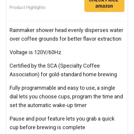
Product Highlights
Rainmaker shower head evenly disperses water
over coffee grounds for better flavor extraction
Voltage is 120V/60Hz
Certified by the SCA (Specialty Coffee
Association) for gold-standard home brewing
Fully programmable and easy to use, a single
dial lets you choose cups, program the time and
set the automatic wake-up timer
Pause and pour feature lets you grab a quick
cup before brewing is complete