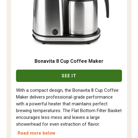
Bonavita 8 Cup Coffee Maker
SEE IT
With a compact design, the Bonavita 8 Cup Coffee
Maker delivers professional-grade performance
with a powerful heater that maintains perfect
brewing temperatures. The Flat Bottom Filter Basket
encourages less mess and leaves a large
showerhead for even extraction of flavor.
Read more below