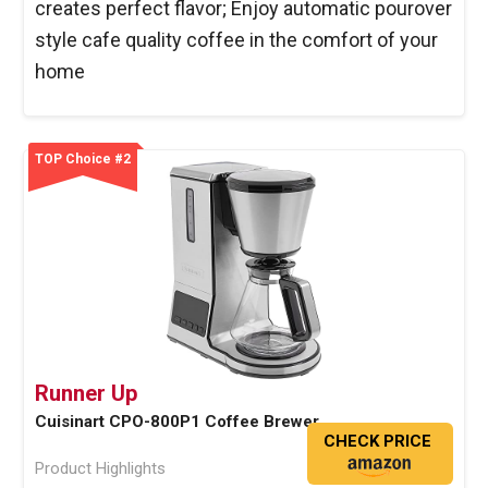
creates perfect flavor; Enjoy automatic pourover
style cafe quality coffee in the comfort of your
home
TOP Choice #2
Runner Up
Cuisinart CPO-800P1 Coffee Brewer
CHECK PRICE
Product Highlights