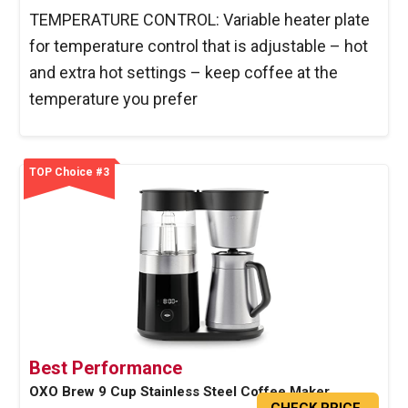
TEMPERATURE CONTROL: Variable heater plate
for temperature control that is adjustable – hot
and extra hot settings – keep coffee at the
temperature you prefer
TOP Choice #3
Best Performance
OXO Brew 9 Cup Stainless Steel Coffee Maker
CHECK PRICE