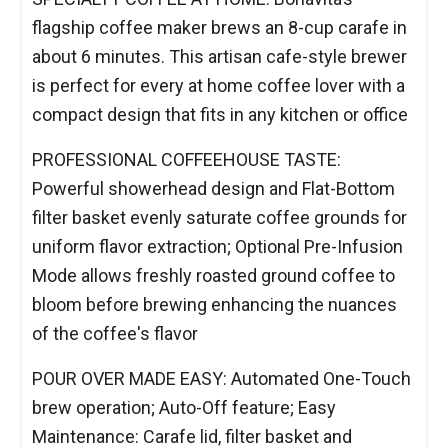
flagship coffee maker brews an 8-cup carafe in
about 6 minutes. This artisan cafe-style brewer
is perfect for every at home coffee lover with a
compact design that fits in any kitchen or office
PROFESSIONAL COFFEEHOUSE TASTE:
Powerful showerhead design and Flat-Bottom
filter basket evenly saturate coffee grounds for
uniform flavor extraction; Optional Pre-Infusion
Mode allows freshly roasted ground coffee to
bloom before brewing enhancing the nuances
of the coffee's flavor
POUR OVER MADE EASY: Automated One-Touch
brew operation; Auto-Off feature; Easy
Maintenance: Carafe lid, filter basket and