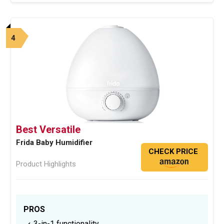
4
Best Versatile
Frida Baby Humidifier
CHECK PRICE
Product Highlights
PROS
3-in-1 functionality