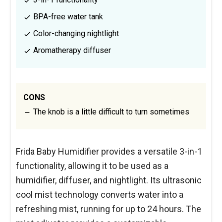
BPA-free water tank
Color-changing nightlight
Aromatherapy diffuser
CONS
The knob is a little difficult to turn sometimes
Frida Baby Humidifier provides a versatile 3-in-1
functionality, allowing it to be used as a
humidifier, diffuser, and nightlight. Its ultrasonic
cool mist technology converts water into a
refreshing mist, running for up to 24 hours. The