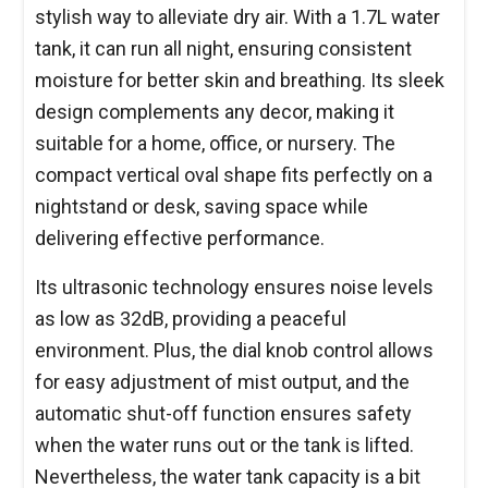
stylish way to alleviate dry air. With a 1.7L water
tank, it can run all night, ensuring consistent
moisture for better skin and breathing. Its sleek
design complements any decor, making it
suitable for a home, office, or nursery. The
compact vertical oval shape fits perfectly on a
nightstand or desk, saving space while
delivering effective performance.
Its ultrasonic technology ensures noise levels
as low as 32dB, providing a peaceful
environment. Plus, the dial knob control allows
for easy adjustment of mist output, and the
automatic shut-off function ensures safety
when the water runs out or the tank is lifted.
Nevertheless, the water tank capacity is a bit