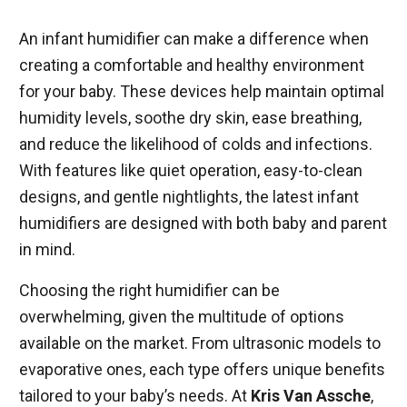
An infant humidifier can make a difference when
creating a comfortable and healthy environment
for your baby. These devices help maintain optimal
humidity levels, soothe dry skin, ease breathing,
and reduce the likelihood of colds and infections.
With features like quiet operation, easy-to-clean
designs, and gentle nightlights, the latest infant
humidifiers are designed with both baby and parent
in mind.
Choosing the right humidifier can be
overwhelming, given the multitude of options
available on the market. From ultrasonic models to
evaporative ones, each type offers unique benefits
tailored to your baby’s needs. At
Kris Van Assche
,