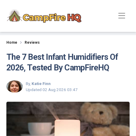
Reviews
Home
Reviews
The 7 Best Infant Humidifiers Of
2026, Tested By CampFireHQ
By,
Katie Finn
Updated
02 Aug 2026 03:47