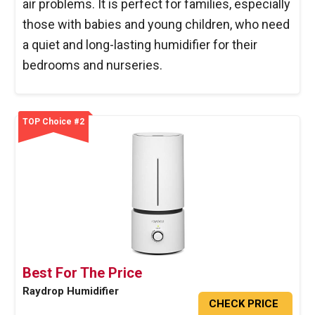
air problems. It is perfect for families, especially
those with babies and young children, who need
a quiet and long-lasting humidifier for their
bedrooms and nurseries.
TOP Choice #2
Best For The Price
Raydrop Humidifier
CHECK PRICE