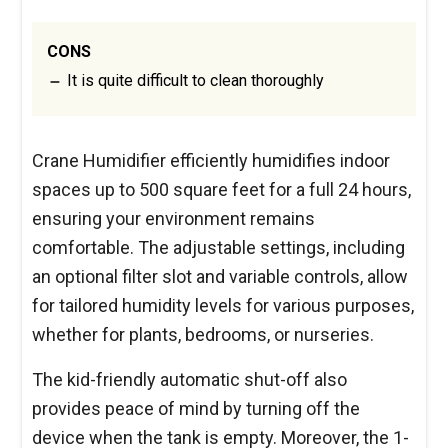
CONS
It is quite difficult to clean thoroughly
Crane Humidifier efficiently humidifies indoor
spaces up to 500 square feet for a full 24 hours,
ensuring your environment remains
comfortable. The adjustable settings, including
an optional filter slot and variable controls, allow
for tailored humidity levels for various purposes,
whether for plants, bedrooms, or nurseries.
The kid-friendly automatic shut-off also
provides peace of mind by turning off the
device when the tank is empty. Moreover, the 1-