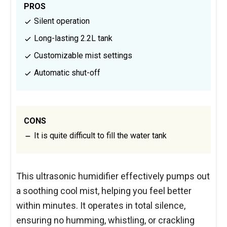
PROS
Silent operation
Long-lasting 2.2L tank
Customizable mist settings
Automatic shut-off
CONS
It is quite difficult to fill the water tank
This ultrasonic humidifier effectively pumps out
a soothing cool mist, helping you feel better
within minutes. It operates in total silence,
ensuring no humming, whistling, or crackling