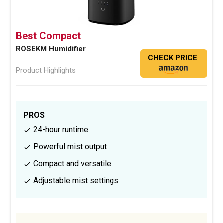
Best Compact
ROSEKM Humidifier
CHECK PRICE
Product Highlights
PROS
24-hour runtime
Powerful mist output
Compact and versatile
Adjustable mist settings