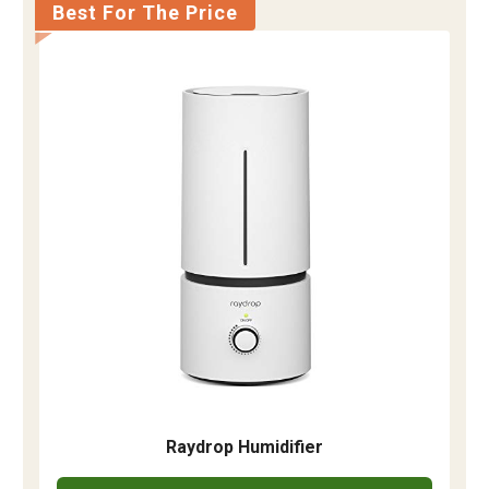
Best For The Price
Raydrop Humidifier