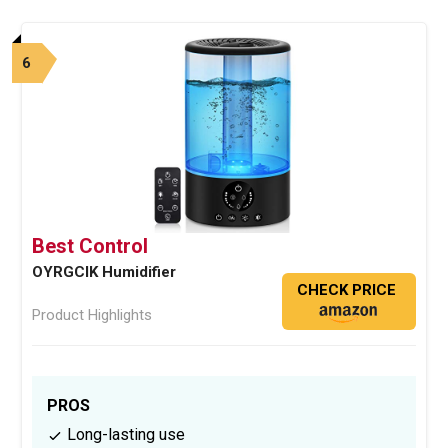
6
Best Control
OYRGCIK Humidifier
CHECK PRICE
Product Highlights
PROS
Long-lasting use