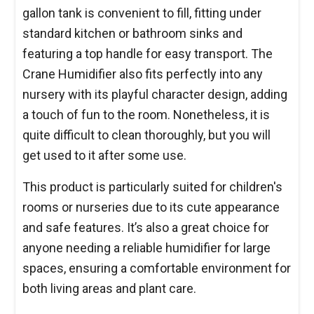
gallon tank is convenient to fill, fitting under
standard kitchen or bathroom sinks and
featuring a top handle for easy transport. The
Crane Humidifier also fits perfectly into any
nursery with its playful character design, adding
a touch of fun to the room. Nonetheless, it is
quite difficult to clean thoroughly, but you will
get used to it after some use.
This product is particularly suited for children's
rooms or nurseries due to its cute appearance
and safe features. It’s also a great choice for
anyone needing a reliable humidifier for large
spaces, ensuring a comfortable environment for
both living areas and plant care.