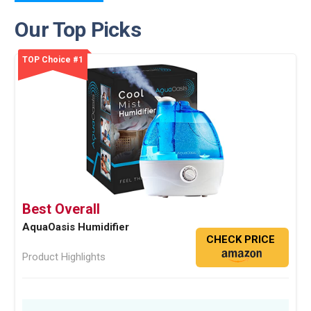
Our Top Picks
TOP Choice #1
Best Overall
AquaOasis Humidifier
CHECK PRICE
Product Highlights