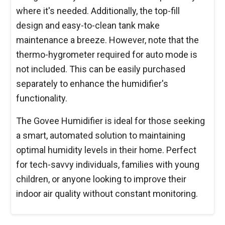
where it's needed. Additionally, the top-fill
design and easy-to-clean tank make
maintenance a breeze. However, note that the
thermo-hygrometer required for auto mode is
not included. This can be easily purchased
separately to enhance the humidifier's
functionality.
The Govee Humidifier is ideal for those seeking
a smart, automated solution to maintaining
optimal humidity levels in their home. Perfect
for tech-savvy individuals, families with young
children, or anyone looking to improve their
indoor air quality without constant monitoring.