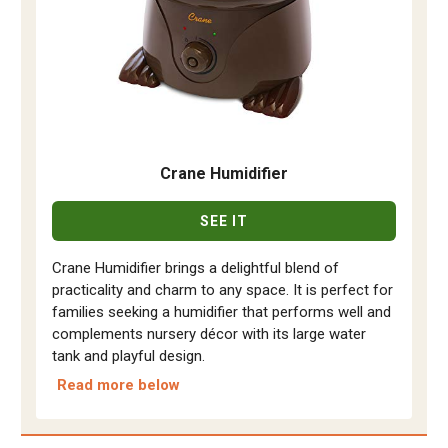
Crane Humidifier
SEE IT
Crane Humidifier brings a delightful blend of
practicality and charm to any space. It is perfect for
families seeking a humidifier that performs well and
complements nursery décor with its large water
tank and playful design.
Read more below