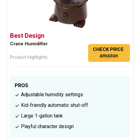
Best Design
Crane Humidifier
CHECK PRICE
Product Highlights
PROS
Adjustable humidity settings
Kid-friendly automatic shut-off
Large 1-gallon tank
Playful character design