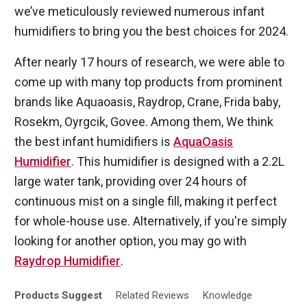
we’ve meticulously reviewed numerous infant
humidifiers to bring you the best choices for 2024.
After nearly 17 hours of research, we were able to
come up with many top products from prominent
brands like Aquaoasis, Raydrop, Crane, Frida baby,
Rosekm, Oyrgcik, Govee. Among them, We think
the best infant humidifiers is
AquaOasis
Humidifier
. This humidifier is designed with a 2.2L
large water tank, providing over 24 hours of
continuous mist on a single fill, making it perfect
for whole-house use. Alternatively, if you're simply
looking for another option, you may go with
Raydrop Humidifier
.
Products
Suggest
Related
Reviews
Knowledge