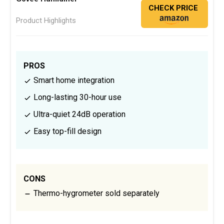
CHECK PRICE
Product Highlights
PROS
Smart home integration
Long-lasting 30-hour use
Ultra-quiet 24dB operation
Easy top-fill design
CONS
Thermo-hygrometer sold separately