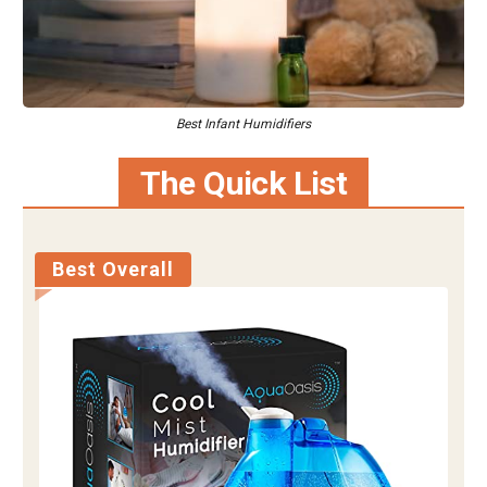
Best Infant Humidifiers
The Quick List
Best Overall