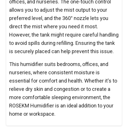
offices, and nurseries. The one-touch control
allows you to adjust the mist output to your
preferred level, and the 360° nozzle lets you
direct the mist where you need it most.
However, the tank might require careful handling
to avoid spills during refilling. Ensuring the tank
is securely placed can help prevent this issue.
This humidifier suits bedrooms, offices, and
nurseries, where consistent moisture is
essential for comfort and health. Whether it's to
relieve dry skin and congestion or to create a
more comfortable sleeping environment, the
ROSEKM Humidifier is an ideal addition to your
home or workspace.