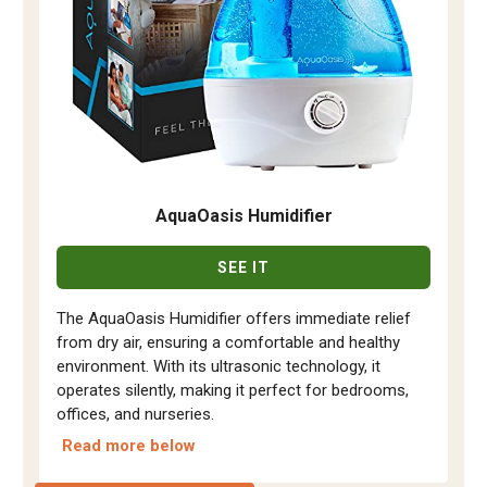
AquaOasis Humidifier
SEE IT
The AquaOasis Humidifier offers immediate relief
from dry air, ensuring a comfortable and healthy
environment. With its ultrasonic technology, it
operates silently, making it perfect for bedrooms,
offices, and nurseries.
Read more below