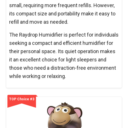
small, requiring more frequent refills. However,
its compact size and portability make it easy to
refill and move as needed.
The Raydrop Humidifier is perfect for individuals
seeking a compact and efficient humidifier for
their personal space. Its quiet operation makes
it an excellent choice for light sleepers and
those who need a distraction-free environment
while working or relaxing.
TOP Choice #3