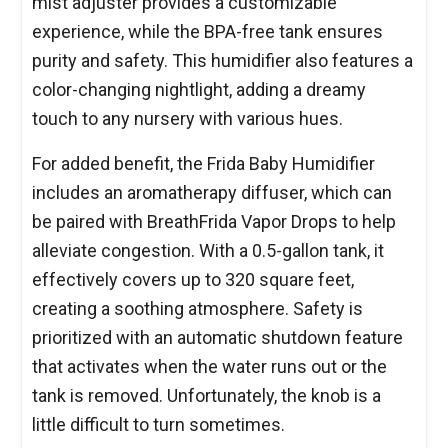
mist adjuster provides a customizable
experience, while the BPA-free tank ensures
purity and safety. This humidifier also features a
color-changing nightlight, adding a dreamy
touch to any nursery with various hues.
For added benefit, the Frida Baby Humidifier
includes an aromatherapy diffuser, which can
be paired with BreathFrida Vapor Drops to help
alleviate congestion. With a 0.5-gallon tank, it
effectively covers up to 320 square feet,
creating a soothing atmosphere. Safety is
prioritized with an automatic shutdown feature
that activates when the water runs out or the
tank is removed. Unfortunately, the knob is a
little difficult to turn sometimes.