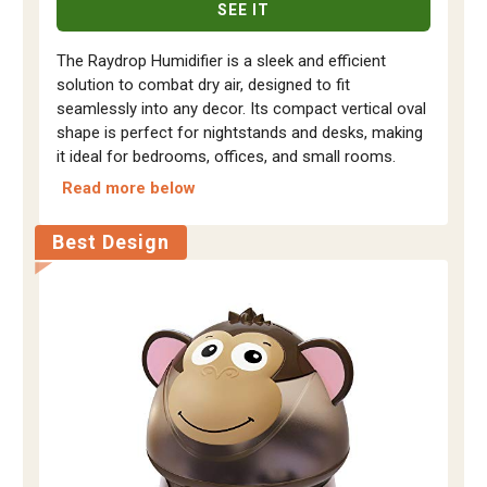
SEE IT
The Raydrop Humidifier is a sleek and efficient
solution to combat dry air, designed to fit
seamlessly into any decor. Its compact vertical oval
shape is perfect for nightstands and desks, making
it ideal for bedrooms, offices, and small rooms.
Read more below
Best Design