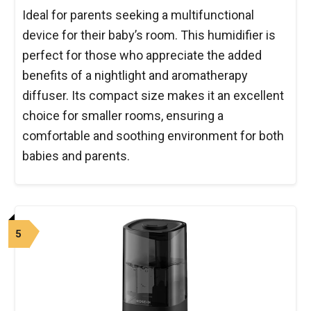
Ideal for parents seeking a multifunctional
device for their baby’s room. This humidifier is
perfect for those who appreciate the added
benefits of a nightlight and aromatherapy
diffuser. Its compact size makes it an excellent
choice for smaller rooms, ensuring a
comfortable and soothing environment for both
babies and parents.
5