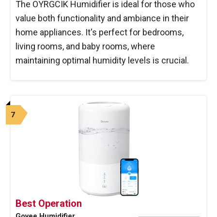
The OYRGCIK Humidifier is ideal for those who
value both functionality and ambiance in their
home appliances. It's perfect for bedrooms,
living rooms, and baby rooms, where
maintaining optimal humidity levels is crucial.
7
Best Operation
Govee Humidifier