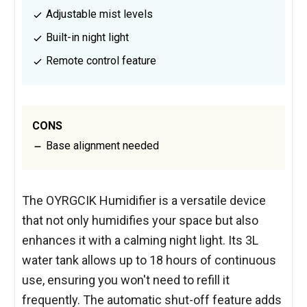
Adjustable mist levels
Built-in night light
Remote control feature
CONS
Base alignment needed
The OYRGCIK Humidifier is a versatile device
that not only humidifies your space but also
enhances it with a calming night light. Its 3L
water tank allows up to 18 hours of continuous
use, ensuring you won't need to refill it
frequently. The automatic shut-off feature adds