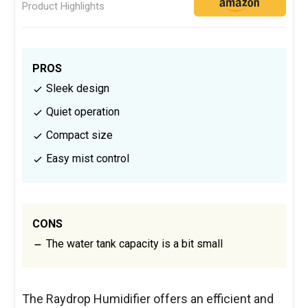
Product Highlights
PROS
Sleek design
Quiet operation
Compact size
Easy mist control
CONS
The water tank capacity is a bit small
The Raydrop Humidifier offers an efficient and