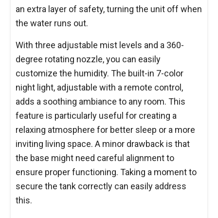
an extra layer of safety, turning the unit off when
the water runs out.
With three adjustable mist levels and a 360-
degree rotating nozzle, you can easily
customize the humidity. The built-in 7-color
night light, adjustable with a remote control,
adds a soothing ambiance to any room. This
feature is particularly useful for creating a
relaxing atmosphere for better sleep or a more
inviting living space. A minor drawback is that
the base might need careful alignment to
ensure proper functioning. Taking a moment to
secure the tank correctly can easily address
this.