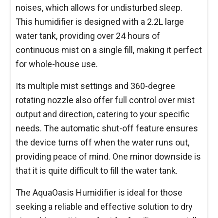
noises, which allows for undisturbed sleep.
This humidifier is designed with a 2.2L large
water tank, providing over 24 hours of
continuous mist on a single fill, making it perfect
for whole-house use.
Its multiple mist settings and 360-degree
rotating nozzle also offer full control over mist
output and direction, catering to your specific
needs. The automatic shut-off feature ensures
the device turns off when the water runs out,
providing peace of mind. One minor downside is
that it is quite difficult to fill the water tank.
The AquaOasis Humidifier is ideal for those
seeking a reliable and effective solution to dry