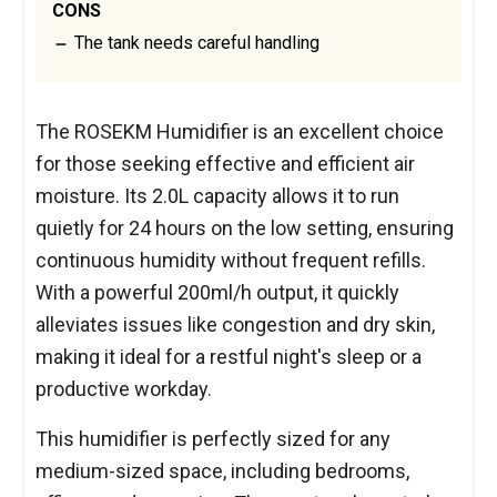
CONS
The tank needs careful handling
The ROSEKM Humidifier is an excellent choice
for those seeking effective and efficient air
moisture. Its 2.0L capacity allows it to run
quietly for 24 hours on the low setting, ensuring
continuous humidity without frequent refills.
With a powerful 200ml/h output, it quickly
alleviates issues like congestion and dry skin,
making it ideal for a restful night's sleep or a
productive workday.
This humidifier is perfectly sized for any
medium-sized space, including bedrooms,