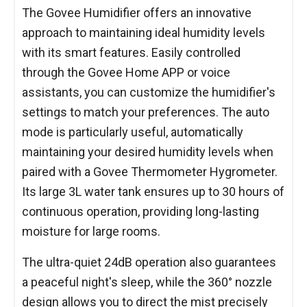
The Govee Humidifier offers an innovative
approach to maintaining ideal humidity levels
with its smart features. Easily controlled
through the Govee Home APP or voice
assistants, you can customize the humidifier's
settings to match your preferences. The auto
mode is particularly useful, automatically
maintaining your desired humidity levels when
paired with a Govee Thermometer Hygrometer.
Its large 3L water tank ensures up to 30 hours of
continuous operation, providing long-lasting
moisture for large rooms.
The ultra-quiet 24dB operation also guarantees
a peaceful night's sleep, while the 360° nozzle
design allows you to direct the mist precisely