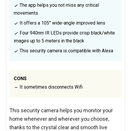
The app helps you not miss any critical
movements
It offers a 105° wide-angle improved lens
Four 940nm IR LEDs provide crisp black/white
images up to 5 meters in the black
This security camera is compatible with Alexa
CONS
It sometimes disconnects Wifi
This security camera helps you monitor your
home whenever and wherever you choose,
thanks to the crystal clear and smooth live