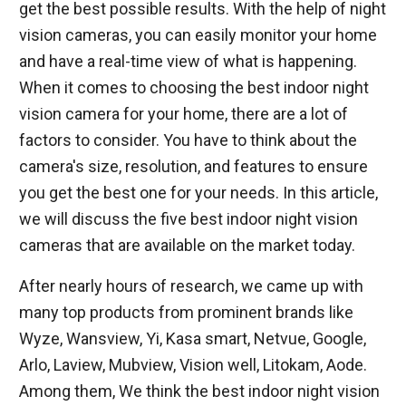
get the best possible results. With the help of night
vision cameras, you can easily monitor your home
and have a real-time view of what is happening.
When it comes to choosing the best indoor night
vision camera for your home, there are a lot of
factors to consider. You have to think about the
camera's size, resolution, and features to ensure
you get the best one for your needs. In this article,
we will discuss the five best indoor night vision
cameras that are available on the market today.
After nearly hours of research, we came up with
many top products from prominent brands like
Wyze, Wansview, Yi, Kasa smart, Netvue, Google,
Arlo, Laview, Mubview, Vision well, Litokam, Aode.
Among them, We think the best indoor night vision