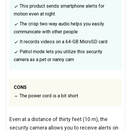
This product sends smartphone alerts for
motion even at night
The crisp two-way audio helps you easily
communicate with other people
It records videos on a 64-GB MicroSD card
Patrol mode lets you utilize this security
camera as a pet or nanny cam
CONS
The power cord is a bit short
Even at a distance of thirty feet (10 m), the
security camera allows you to receive alerts on