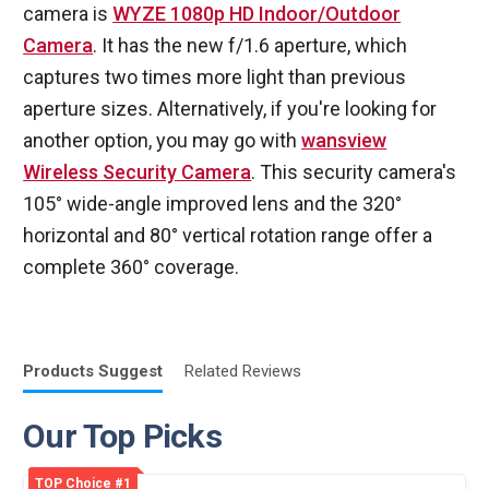
camera is
WYZE 1080p HD Indoor/Outdoor
Camera
. It has the new f/1.6 aperture, which
captures two times more light than previous
aperture sizes. Alternatively, if you're looking for
another option, you may go with
wansview
Wireless Security Camera
. This security camera's
105° wide-angle improved lens and the 320°
horizontal and 80° vertical rotation range offer a
complete 360° coverage.
Products
Suggest
Related
Reviews
Our Top Picks
TOP Choice #1