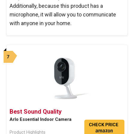
Additionally, because this product has a
microphone, it will allow you to communicate
with anyone in your home.
7
Best Sound Quality
Arlo Essential Indoor Camera
CHECK PRICE
Product Highlights