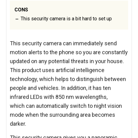
CONS
This security camera is a bit hard to set up
This security camera can immediately send
motion alerts to the phone so you are constantly
updated on any potential threats in your house.
This product uses artificial intelligence
technology, which helps to distinguish between
people and vehicles. In addition, it has ten
infrared LEDs with 850 nm wavelengths,
which can automatically switch to night vision
mode when the surrounding area becomes
darker.
This security camera gives you a panoramic