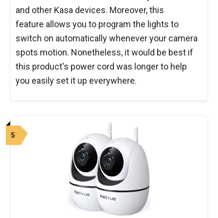
and other Kasa devices. Moreover, this
feature allows you to program the lights to
switch on automatically whenever your camera
spots motion. Nonetheless, it would be best if
this product's power cord was longer to help
you easily set it up everywhere.
5