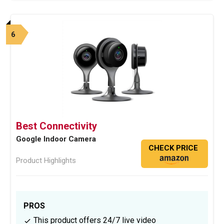
6
Best Connectivity
Google Indoor Camera
CHECK PRICE
Product Highlights
PROS
This product offers 24/7 live video