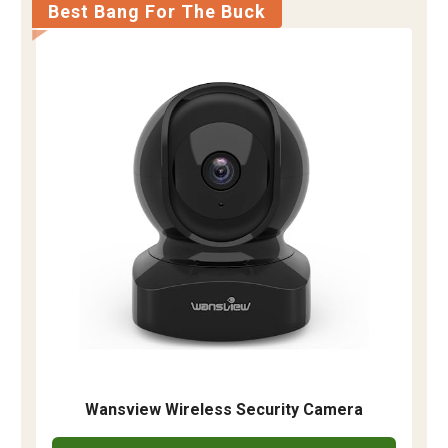
Best Bang For The Buck
Wansview Wireless Security Camera