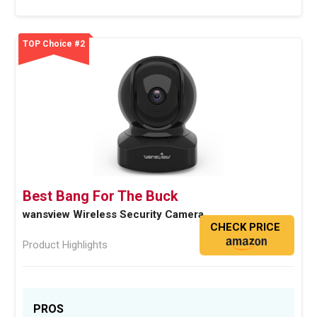
TOP Choice #2
Best Bang For The Buck
wansview Wireless Security Camera
CHECK PRICE
Product Highlights
PROS