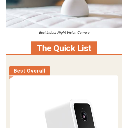
Best Indoor Night Vision Camera
The Quick List
Best Overall