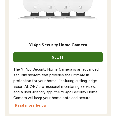
YI 4pc Security Home Camera
SEE IT
The YI 4pc Security Home Camera is an advanced
security system that provides the ultimate in
protection for your home. Featuring cutting-edge
vision AI, 24/7 professional monitoring services,
and a user-friendly app, the YI 4pc Security Home
Camera will keep your home safe and secure.
Read more below