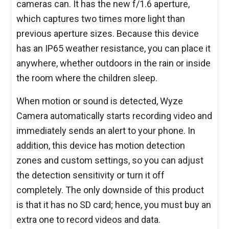
cameras can. It has the new f/1.6 aperture,
which captures two times more light than
previous aperture sizes. Because this device
has an IP65 weather resistance, you can place it
anywhere, whether outdoors in the rain or inside
the room where the children sleep.
When motion or sound is detected, Wyze
Camera automatically starts recording video and
immediately sends an alert to your phone. In
addition, this device has motion detection
zones and custom settings, so you can adjust
the detection sensitivity or turn it off
completely. The only downside of this product
is that it has no SD card; hence, you must buy an
extra one to record videos and data.