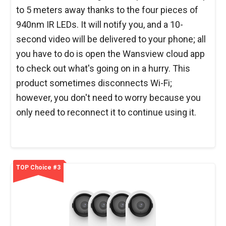
to 5 meters away thanks to the four pieces of
940nm IR LEDs. It will notify you, and a 10-
second video will be delivered to your phone; all
you have to do is open the Wansview cloud app
to check out what's going on in a hurry. This
product sometimes disconnects Wi-Fi;
however, you don't need to worry because you
only need to reconnect it to continue using it.
TOP Choice #3