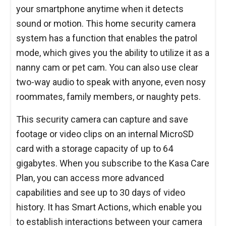
your smartphone anytime when it detects
sound or motion. This home security camera
system has a function that enables the patrol
mode, which gives you the ability to utilize it as a
nanny cam or pet cam. You can also use clear
two-way audio to speak with anyone, even nosy
roommates, family members, or naughty pets.
This security camera can capture and save
footage or video clips on an internal MicroSD
card with a storage capacity of up to 64
gigabytes. When you subscribe to the Kasa Care
Plan, you can access more advanced
capabilities and see up to 30 days of video
history. It has Smart Actions, which enable you
to establish interactions between your camera