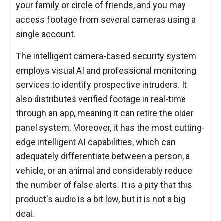
your family or circle of friends, and you may
access footage from several cameras using a
single account.
The intelligent camera-based security system
employs visual AI and professional monitoring
services to identify prospective intruders. It
also distributes verified footage in real-time
through an app, meaning it can retire the older
panel system. Moreover, it has the most cutting-
edge intelligent AI capabilities, which can
adequately differentiate between a person, a
vehicle, or an animal and considerably reduce
the number of false alerts. It is a pity that this
product's audio is a bit low, but it is not a big
deal.