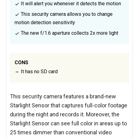
It will alert you whenever it detects the motion
This security camera allows you to change
motion detection sensitivity
The new f/1.6 aperture collects 2x more light
CONS
It has no SD card
This security camera features a brand-new
Starlight Sensor that captures full-color footage
during the night and records it. Moreover, the
Starlight Sensor can see full color in areas up to
25 times dimmer than conventional video