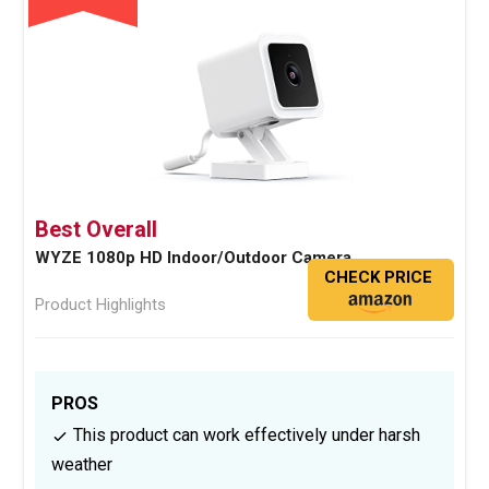
Best Overall
WYZE 1080p HD Indoor/Outdoor Camera
CHECK PRICE
Product Highlights
PROS
This product can work effectively under harsh
weather