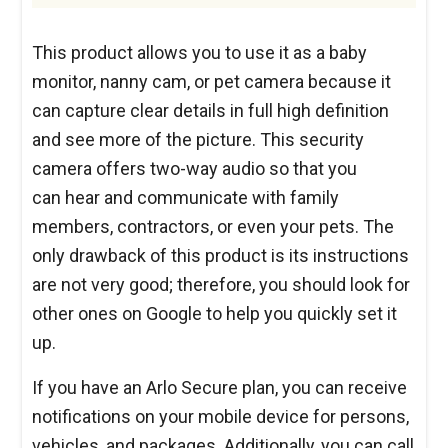
This product allows you to use it as a baby
monitor, nanny cam, or pet camera because it
can capture clear details in full high definition
and see more of the picture. This security
camera offers two-way audio so that you
can hear and communicate with family
members, contractors, or even your pets. The
only drawback of this product is its instructions
are not very good; therefore, you should look for
other ones on Google to help you quickly set it
up.
If you have an Arlo Secure plan, you can receive
notifications on your mobile device for persons,
vehicles, and packages. Additionally, you can call