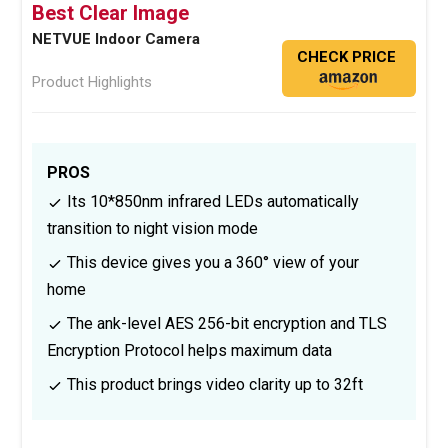
Best Clear Image
NETVUE Indoor Camera
CHECK PRICE
Product Highlights
PROS
Its 10*850nm infrared LEDs automatically
transition to night vision mode
This device gives you a 360° view of your
home
The ank-level AES 256-bit encryption and TLS
Encryption Protocol helps maximum data
This product brings video clarity up to 32ft