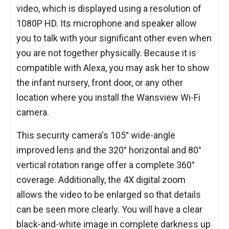
video, which is displayed using a resolution of
1080P HD. Its microphone and speaker allow
you to talk with your significant other even when
you are not together physically. Because it is
compatible with Alexa, you may ask her to show
the infant nursery, front door, or any other
location where you install the Wansview Wi-Fi
camera.
This security camera's 105° wide-angle
improved lens and the 320° horizontal and 80°
vertical rotation range offer a complete 360°
coverage. Additionally, the 4X digital zoom
allows the video to be enlarged so that details
can be seen more clearly. You will have a clear
black-and-white image in complete darkness up