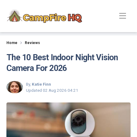
Reviews
Home
Reviews
The 10 Best Indoor Night Vision
Camera For 2026
By,
Katie Finn
Updated
02 Aug 2026 04:21