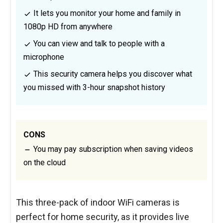
It lets you monitor your home and family in
1080p HD from anywhere
You can view and talk to people with a
microphone
This security camera helps you discover what
you missed with 3-hour snapshot history
CONS
You may pay subscription when saving videos
on the cloud
This three-pack of indoor WiFi cameras is
perfect for home security, as it provides live