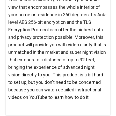
view that encompasses the whole interior of
your home or residence in 360 degrees. Its Ank-
level AES 256-bit encryption and the TLS
Encryption Protocol can offer the highest data
and privacy protection possible. Moreover, this
product will provide you with video clarity that is
unmatched in the market and super night vision
that extends to a distance of up to 32 feet,
bringing the experience of advanced night
vision directly to you. This product is a bit hard
to set up, but you don't need to be concerned
because you can watch detailed instructional
videos on YouTube to learn how to do it.