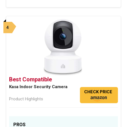
4
Best Compatible
Kasa Indoor Security Camera
CHECK PRICE
Product Highlights
PROS