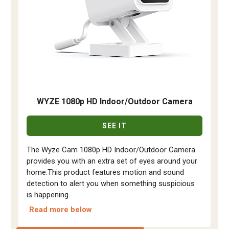
WYZE 1080p HD Indoor/Outdoor Camera
SEE IT
The Wyze Cam 1080p HD Indoor/Outdoor Camera
provides you with an extra set of eyes around your
home.This product features motion and sound
detection to alert you when something suspicious
is happening.
Read more below