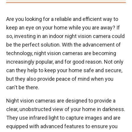
Are you looking for a reliable and efficient way to
keep an eye on your home while you are away? If
so, investing in an indoor night vision camera could
be the perfect solution. With the advancement of
technology, night vision cameras are becoming
increasingly popular, and for good reason. Not only
can they help to keep your home safe and secure,
but they also provide peace of mind when you
can't be there.
Night vision cameras are designed to provide a
clear, unobstructed view of your home in darkness.
They use infrared light to capture images and are
equipped with advanced features to ensure you