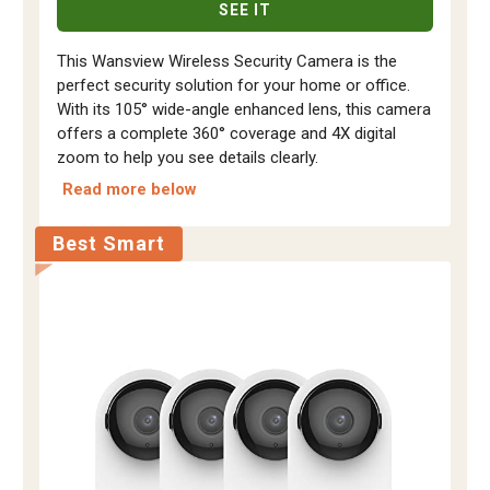
SEE IT
This Wansview Wireless Security Camera is the
perfect security solution for your home or office.
With its 105° wide-angle enhanced lens, this camera
offers a complete 360° coverage and 4X digital
zoom to help you see details clearly.
Read more below
Best Smart