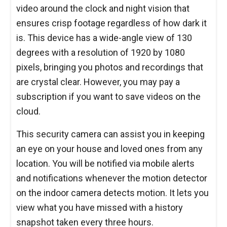
video around the clock and night vision that
ensures crisp footage regardless of how dark it
is. This device has a wide-angle view of 130
degrees with a resolution of 1920 by 1080
pixels, bringing you photos and recordings that
are crystal clear. However, you may pay a
subscription if you want to save videos on the
cloud.
This security camera can assist you in keeping
an eye on your house and loved ones from any
location. You will be notified via mobile alerts
and notifications whenever the motion detector
on the indoor camera detects motion. It lets you
view what you have missed with a history
snapshot taken every three hours.