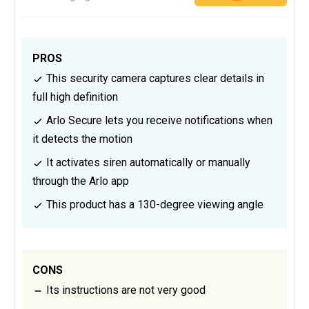
PROS
This security camera captures clear details in
full high definition
Arlo Secure lets you receive notifications when
it detects the motion
It activates siren automatically or manually
through the Arlo app
This product has a 130-degree viewing angle
CONS
Its instructions are not very good