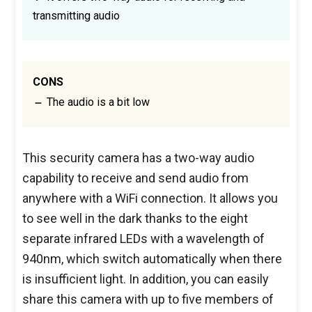
transmitting audio
CONS
The audio is a bit low
This security camera has a two-way audio
capability to receive and send audio from
anywhere with a WiFi connection. It allows you
to see well in the dark thanks to the eight
separate infrared LEDs with a wavelength of
940nm, which switch automatically when there
is insufficient light. In addition, you can easily
share this camera with up to five members of