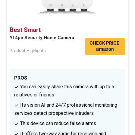
Best Smart
YI 4pc Security Home Camera
CHECK PRICE
Product Highlights
PROS
You can easily share this camera with up to 5
relatives or friends
Its vision AI and 24/7 professional monitoring
services detect prospective intruders
This device can reduce false alarms
It offers two-way audio for receiving and