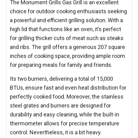
The Monument Grills Gas Grill is an excellent
choice for outdoor cooking enthusiasts seeking
a powerful and efficient grilling solution. With a
high lid that functions like an oven, it’s perfect
for grilling thicker cuts of meat such as steaks
and ribs. The grill offers a generous 207 square
inches of cooking space, providing ample room
for preparing meals for family and friends.
Its two burners, delivering a total of 15,000
BTUs, ensure fast and even heat distribution for
perfectly cooked food. Moreover, the stainless
steel grates and burners are designed for
durability and easy cleaning, while the built-in
thermometer allows for precise temperature
control. Nevertheless, it is a bit heavy.