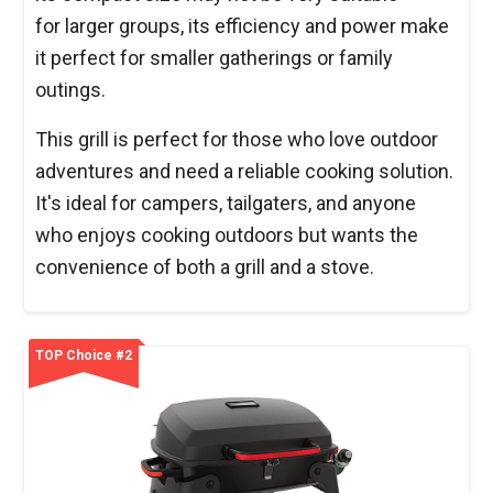
for larger groups, its efficiency and power make
it perfect for smaller gatherings or family
outings.
This grill is perfect for those who love outdoor
adventures and need a reliable cooking solution.
It's ideal for campers, tailgaters, and anyone
who enjoys cooking outdoors but wants the
convenience of both a grill and a stove.
TOP Choice #2