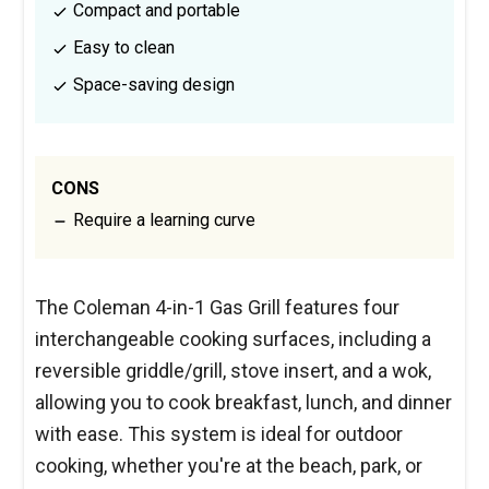
Compact and portable
Easy to clean
Space-saving design
CONS
Require a learning curve
The Coleman 4-in-1 Gas Grill features four
interchangeable cooking surfaces, including a
reversible griddle/grill, stove insert, and a wok,
allowing you to cook breakfast, lunch, and dinner
with ease. This system is ideal for outdoor
cooking, whether you're at the beach, park, or