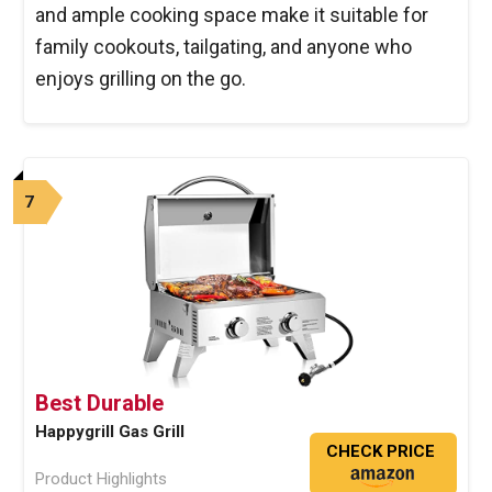
and ample cooking space make it suitable for
family cookouts, tailgating, and anyone who
enjoys grilling on the go.
7
Best Durable
Happygrill Gas Grill
CHECK PRICE
Product Highlights