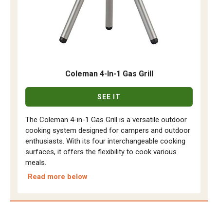
Coleman 4-In-1 Gas Grill
SEE IT
The Coleman 4-in-1 Gas Grill is a versatile outdoor
cooking system designed for campers and outdoor
enthusiasts. With its four interchangeable cooking
surfaces, it offers the flexibility to cook various
meals.
Read more below