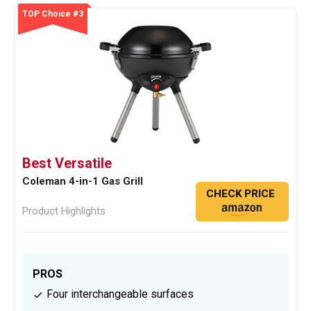
TOP Choice #3
Best Versatile
Coleman 4-in-1 Gas Grill
CHECK PRICE
Product Highlights
PROS
Four interchangeable surfaces