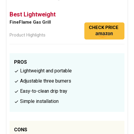
Best Lightweight
FineFlame Gas Grill
CHECK PRICE
Product Highlights
PROS
Lightweight and portable
Adjustable three burners
Easy-to-clean drip tray
Simple installation
CONS