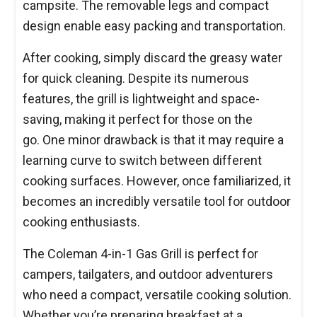
campsite. The removable legs and compact
design enable easy packing and transportation.
After cooking, simply discard the greasy water
for quick cleaning. Despite its numerous
features, the grill is lightweight and space-
saving, making it perfect for those on the
go. One minor drawback is that it may require a
learning curve to switch between different
cooking surfaces. However, once familiarized, it
becomes an incredibly versatile tool for outdoor
cooking enthusiasts.
The Coleman 4-in-1 Gas Grill is perfect for
campers, tailgaters, and outdoor adventurers
who need a compact, versatile cooking solution.
Whether you’re preparing breakfast at a