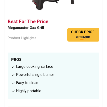
Best For The Price
Megamaster Gas Grill
CHECK PRICE
Product Highlights
PROS
Large cooking surface
Powerful single burner
Easy to clean
Highly portable