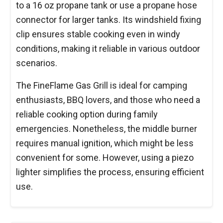
to a 16 oz propane tank or use a propane hose
connector for larger tanks. Its windshield fixing
clip ensures stable cooking even in windy
conditions, making it reliable in various outdoor
scenarios.
The FineFlame Gas Grill is ideal for camping
enthusiasts, BBQ lovers, and those who need a
reliable cooking option during family
emergencies. Nonetheless, the middle burner
requires manual ignition, which might be less
convenient for some. However, using a piezo
lighter simplifies the process, ensuring efficient
use.