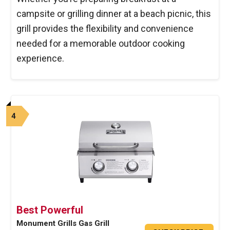
campsite or grilling dinner at a beach picnic, this
grill provides the flexibility and convenience
needed for a memorable outdoor cooking
experience.
4
Best Powerful
Monument Grills Gas Grill