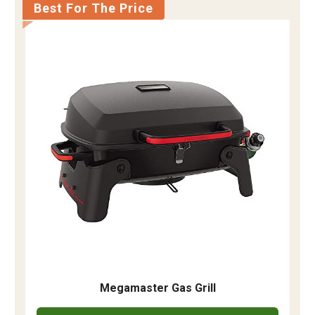
Best For The Price
Megamaster Gas Grill