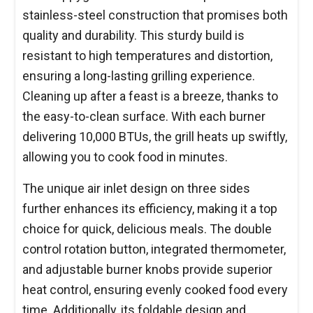
stainless-steel construction that promises both
quality and durability. This sturdy build is
resistant to high temperatures and distortion,
ensuring a long-lasting grilling experience.
Cleaning up after a feast is a breeze, thanks to
the easy-to-clean surface. With each burner
delivering 10,000 BTUs, the grill heats up swiftly,
allowing you to cook food in minutes.
The unique air inlet design on three sides
further enhances its efficiency, making it a top
choice for quick, delicious meals. The double
control rotation button, integrated thermometer,
and adjustable burner knobs provide superior
heat control, ensuring evenly cooked food every
time. Additionally, its foldable design and