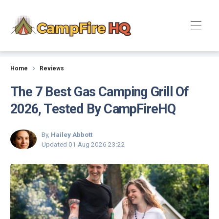
Reviews
Home
Reviews
The 7 Best Gas Camping Grill Of
2026, Tested By CampFireHQ
By,
Hailey Abbott
Updated
01 Aug 2026 23:22