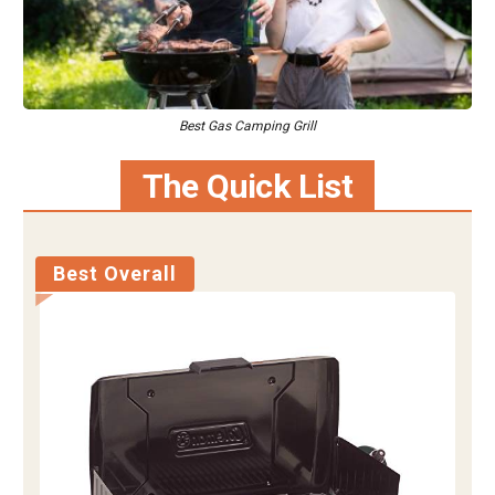
Best Gas Camping Grill
The Quick List
Best Overall