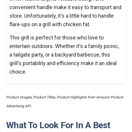
convenient handle make it easy to transport and
store. Unfortunately, it's a little hard to handle
flare-ups on a grill with chicken fat.
This grill is perfect for those who love to
entertain outdoors. Whether it's a family picnic,
a tailgate party, or a backyard barbecue, this
grill's portability and efficiency make it an ideal
choice.
Product Images, Product Titles, Product Highlights from Amazon Product
Advertising API
What To Look For In A Best