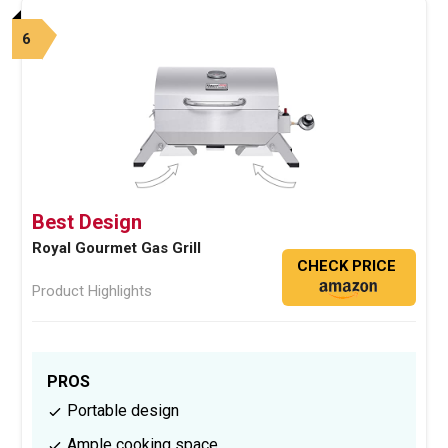
6
Best Design
Royal Gourmet Gas Grill
CHECK PRICE
Product Highlights
PROS
Portable design
Ample cooking space