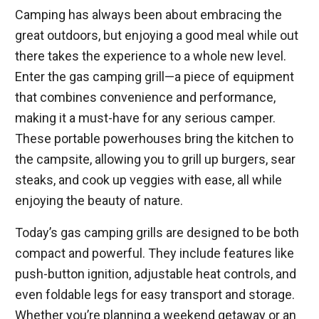
Camping has always been about embracing the
great outdoors, but enjoying a good meal while out
there takes the experience to a whole new level.
Enter the gas camping grill—a piece of equipment
that combines convenience and performance,
making it a must-have for any serious camper.
These portable powerhouses bring the kitchen to
the campsite, allowing you to grill up burgers, sear
steaks, and cook up veggies with ease, all while
enjoying the beauty of nature.
Today’s gas camping grills are designed to be both
compact and powerful. They include features like
push-button ignition, adjustable heat controls, and
even foldable legs for easy transport and storage.
Whether you’re planning a weekend getaway or an