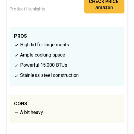
CHECK PRICE
Product Highlights
PROS
High lid for large meats
Ample cooking space
Powerful 15,000 BTUs
Stainless steel construction
CONS
A bit heavy