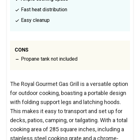
Fast heat distribution
Easy cleanup
CONS
Propane tank not included
The Royal Gourmet Gas Grill is a versatile option
for outdoor cooking, boasting a portable design
with folding support legs and latching hoods.
This makes it easy to transport and set up for
decks, patios, camping, or tailgating. With a total
cooking area of 285 square inches, including a
stainless steel cooking grate and a chrome-