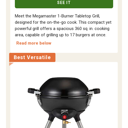
SEE IT
Meet the Megamaster 1-Burner Tabletop Grill,
designed for the on-the-go cook. This compact yet
powerful grill offers a spacious 360 sq. in. cooking
area, capable of grilling up to 17 burgers at once.
Read more below
Best Versatile