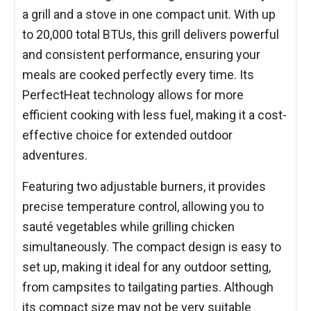
a grill and a stove in one compact unit. With up
to 20,000 total BTUs, this grill delivers powerful
and consistent performance, ensuring your
meals are cooked perfectly every time. Its
PerfectHeat technology allows for more
efficient cooking with less fuel, making it a cost-
effective choice for extended outdoor
adventures.
Featuring two adjustable burners, it provides
precise temperature control, allowing you to
sauté vegetables while grilling chicken
simultaneously. The compact design is easy to
set up, making it ideal for any outdoor setting,
from campsites to tailgating parties. Although
its compact size may not be very suitable