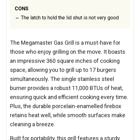
CONS
The latch to hold the lid shut is not very good
The Megamaster Gas Grill is a must-have for
those who enjoy grilling on the move. It boasts
an impressive 360 square inches of cooking
space, allowing you to grill up to 17 burgers
simultaneously. The single stainless steel
burner provides a robust 11,000 BTUs of heat,
ensuring quick and efficient cooking every time.
Plus, the durable porcelain-enamelled firebox
retains heat well, while smooth surfaces make
cleaning a breeze.
Built for portability, this grill features a sturdy