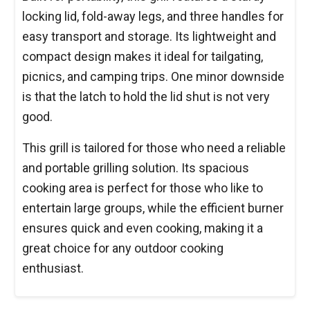
locking lid, fold-away legs, and three handles for
easy transport and storage. Its lightweight and
compact design makes it ideal for tailgating,
picnics, and camping trips. One minor downside
is that the latch to hold the lid shut is not very
good.
This grill is tailored for those who need a reliable
and portable grilling solution. Its spacious
cooking area is perfect for those who like to
entertain large groups, while the efficient burner
ensures quick and even cooking, making it a
great choice for any outdoor cooking
enthusiast.