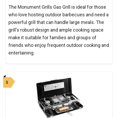
The Monument Grills Gas Grill is ideal for those
who love hosting outdoor barbecues and need a
powerful grill that can handle large meals. The
grill's robust design and ample cooking space
make it suitable for families and groups of
friends who enjoy frequent outdoor cooking and
entertaining.
5