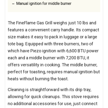
Manual ignition for middle burner
The FineFlame Gas Grill weighs just 10 lbs and
features a convenient carry handle. Its compact
size makes it easy to pack in luggage or a large
tote bag. Equipped with three burners, two of
which have Piezo ignition with 6,600 BTU power
each and a middle burner with 7,200 BTU, it
offers versatility in cooking. The middle burner,
perfect for toasting, requires manual ignition but
heats without burning the toast.
Cleaning is straightforward with its drip tray,
allowing for quick cleanups. This stove requires
no additional accessories for use, just connect