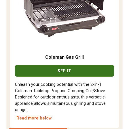
Coleman Gas Grill
SEE IT
Unleash your cooking potential with the 2-in-1
Coleman Tabletop Propane Camping Grill/Stove.
Designed for outdoor enthusiasts, this versatile
appliance allows simultaneous grilling and stove
usage.
Read more below