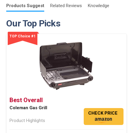
Products
Suggest
Related
Reviews
Knowledge
Our Top Picks
TOP Choice #1
Best Overall
Coleman Gas Grill
CHECK PRICE
Product Highlights