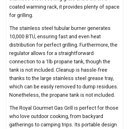
coated warming rack, it provides plenty of space
for grilling.
The stainless steel tubular burner generates
10,000 BTU, ensuring fast and even heat
distribution for perfect grilling. Furthermore, the
regulator allows for a straightforward
connection to a 1lb propane tank, though the
tank is not included. Cleanup is hassle-free
thanks to the large stainless steel grease tray,
which can be easily removed to dump residues.
Nonetheless, the propane tank is not included.
The Royal Gourmet Gas Grill is perfect for those
who love outdoor cooking, from backyard
gatherings to camping trips. Its portable design