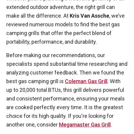
extended outdoor adventure, the right grill can
make all the difference. At
Kris Van Assche
, we’ve
reviewed numerous models to find the best gas
camping grills that offer the perfect blend of
portability, performance, and durability.
Before making our recommendations, our
specialists spend substantial time researching and
analyzing customer feedback. Then we found the
best gas camping grill is
Coleman Gas Grill
. With
up to 20,000 total BTUs, this grill delivers powerful
and consistent performance, ensuring your meals
are cooked perfectly every time. It is the greatest
choice for its high quality. If you're looking for
another one, consider
Megamaster Gas Grill
.