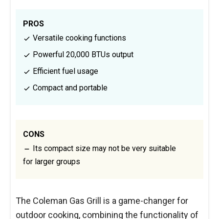
PROS
Versatile cooking functions
Powerful 20,000 BTUs output
Efficient fuel usage
Compact and portable
CONS
Its compact size may not be very suitable
for larger groups
The Coleman Gas Grill is a game-changer for
outdoor cooking, combining the functionality of