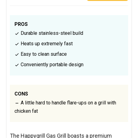
PROS
Durable stainless-steel build
Heats up extremely fast
Easy to clean surface
Conveniently portable design
CONS
A little hard to handle flare-ups on a grill with
chicken fat
The Happygrill Gas Grill boasts a premium