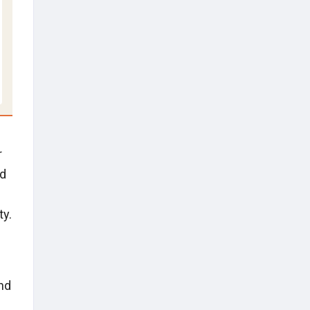
r
nd
ty.
nd
s