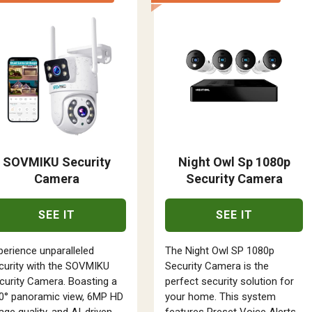
SOVMIKU Security
Night Owl Sp 1080p
Camera
Security Camera
SEE IT
SEE IT
perience unparalleled
The Night Owl SP 1080p
curity with the SOVMIKU
Security Camera is the
curity Camera. Boasting a
perfect security solution for
0° panoramic view, 6MP HD
your home. This system
age quality, and AI-driven
features Preset Voice Alerts