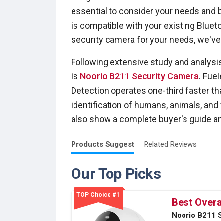
essential to consider your needs and 
is compatible with your existing Bluet
security camera for your needs, we've
Following extensive study and analysi
is
Noorio B211 Security Camera
. Fue
Detection operates one-third faster th
identification of humans, animals, and v
also show a complete buyer's guide and
Products
Suggest
Related
Reviews
Our Top Picks
TOP Choice #1
Best Overa
Noorio B211 