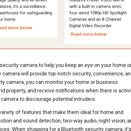
tures, it's a surveillance
with a built-in camera siren,
werhouse for safeguarding
four wired 1080p HD Spotlight
ur home.
Cameras and an 8 Channel
Digital Video Recorder.
ead more below
Read more below
h security camera to help you keep an eye on your home o
 camera will provide top-notch security, convenience, a
rity camera, you can monitor your home or business
d property, and receive notifications when there is activi
 camera to discourage potential intruders.
variety of features that make them ideal for home and
ion and sound detection, two-way audio, night vision, a
ices. When shopping for a Bluetooth security camera, it'