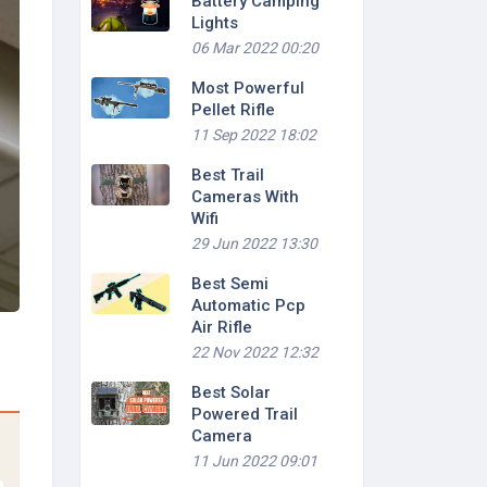
Battery Camping
Lights
06 Mar 2022 00:20
Most Powerful
Pellet Rifle
11 Sep 2022 18:02
Best Trail
Cameras With
Wifi
29 Jun 2022 13:30
Best Semi
Automatic Pcp
Air Rifle
22 Nov 2022 12:32
Best Solar
Powered Trail
Camera
11 Jun 2022 09:01