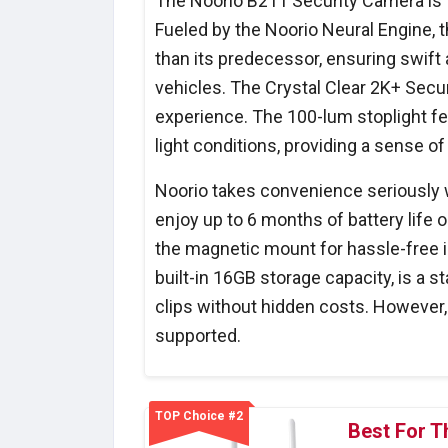
The Noorio B211 Security Camera is t
Fueled by the Noorio Neural Engine, 
than its predecessor, ensuring swift 
vehicles. The Crystal Clear 2K+ Secur
experience. The 100-lum stoplight f
light conditions, providing a sense of
Noorio takes convenience seriously w
enjoy up to 6 months of battery life o
the magnetic mount for hassle-free in
built-in 16GB storage capacity, is a s
clips without hidden costs. However, i
supported.
TOP Choice #2
Best For T