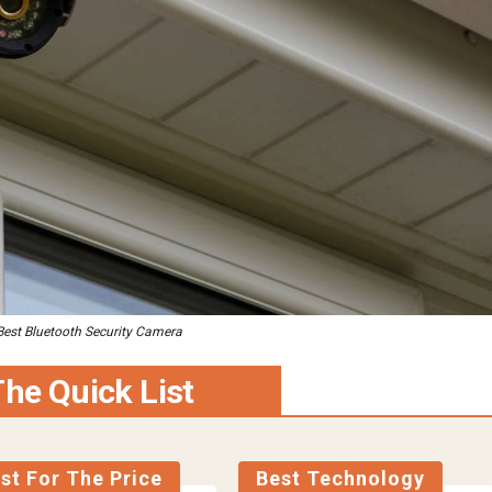
Best Bluetooth Security Camera
he Quick List
st For The Price
Best Technology