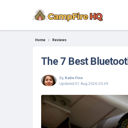
Reviews
Home
Reviews
The 7 Best Bluetoo
By,
Katie Finn
Updated
01 Aug 2026 20:39