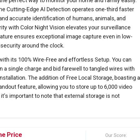
he perfect way to monitor your home and family easily.
the Cutting-Edge AI Detection operates one-third faster
and accurate identification of humans, animals, and
ity with Color Night Vision elevates your surveillance
eature ensures exceptional image capture even in low-
 security around the clock.
ith its 100% Wire-Free and effortless Setup. You can
n a single charge and bid farewell to tangled wires with
stallation. The addition of Free Local Storage, boasting 
tandout feature, allowing you to store up to 6,000 video
t's important to note that external storage is not
he Price
Our Score: