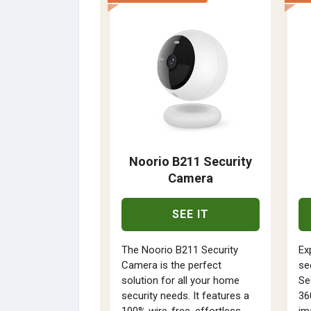
Noorio B211 Security
Camera
SEE IT
The Noorio B211 Security
Ex
Camera is the perfect
se
solution for all your home
Se
security needs. It features a
36
100% wire-free, effortless
im