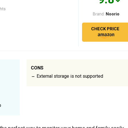
ghts
Noorio
Brand:
CHECK PRICE
CONS
External storage is not supported
p