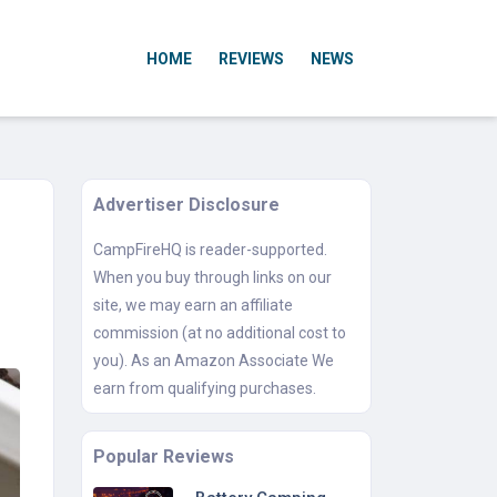
HOME
REVIEWS
NEWS
Advertiser Disclosure
CampFireHQ is reader-supported.
When you buy through links on our
site, we may earn an affiliate
commission (at no additional cost to
you). As an Amazon Associate We
earn from qualifying purchases.
Popular Reviews