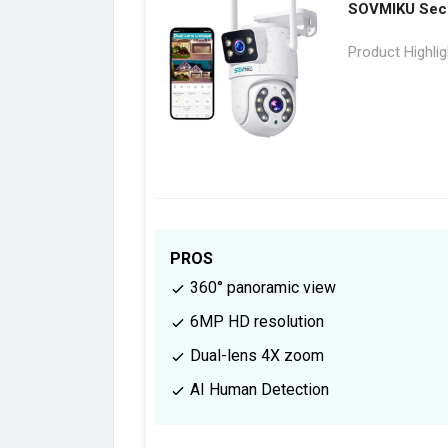
SOVMIKU Secu
Product Highli
PROS
360° panoramic view
6MP HD resolution
Dual-lens 4X zoom
AI Human Detection