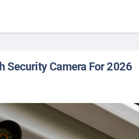
th Security Camera For 2026