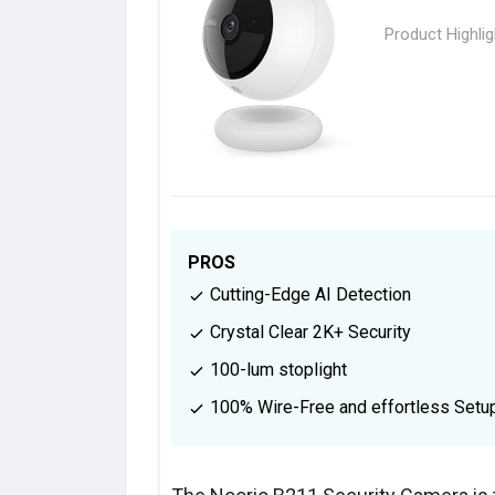
Product Highli
PROS
Cutting-Edge AI Detection
Crystal Clear 2K+ Security
100-lum stoplight
100% Wire-Free and effortless Setu