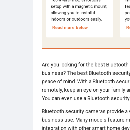
setup with a magnetic mount,
fea
allowing you to install it
po
indoors or outdoors easily.
yo
Read more below
R
Are you looking for the best Bluetoot
business? The best Bluetooth security
peace of mind. With a Bluetooth secu
remotely, keep an eye on your family an
You can even use a Bluetooth security
Bluetooth security cameras provide a 
business use. Many models feature mot
integration with other smart home dev