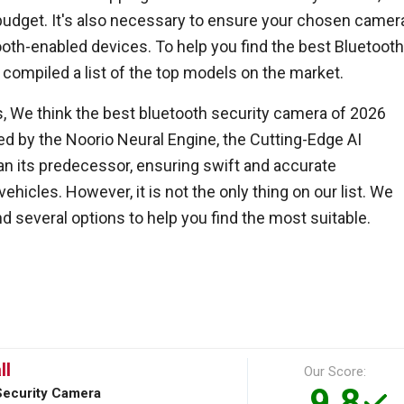
budget. It's also necessary to ensure your chosen camer
ooth-enabled devices. To help you find the best Bluetoot
 compiled a list of the top models on the market.
s, We think the best bluetooth security camera of 2026
led by the Noorio Neural Engine, the Cutting-Edge AI
an its predecessor, ensuring swift and accurate
ehicles. However, it is not the only thing on our list. We
 several options to help you find the most suitable.
ll
Our Score:
9.8
Security Camera