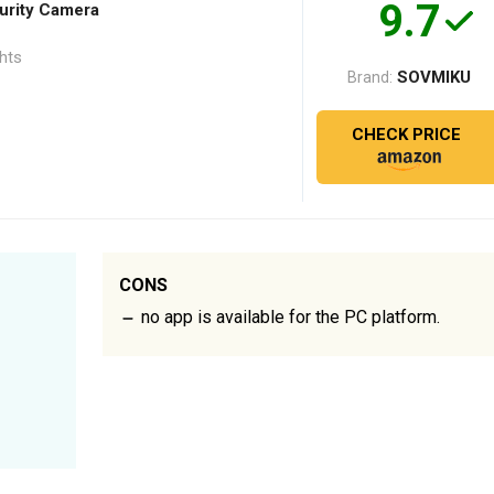
9.7
rity Camera
ghts
SOVMIKU
Brand:
CHECK PRICE
CONS
no app is available for the PC platform.