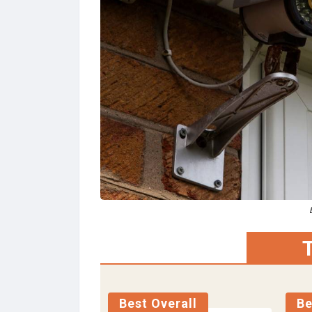
T
Best Overall
Be